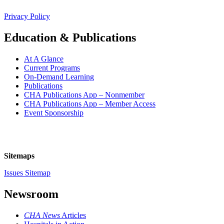
Privacy Policy
Education & Publications
At A Glance
Current Programs
On-Demand Learning
Publications
CHA Publications App – Nonmember
CHA Publications App – Member Access
Event Sponsorship
Sitemaps
Issues Sitemap
Newsroom
CHA News
Articles