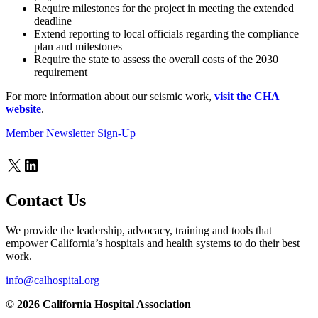
Require milestones for the project in meeting the extended
deadline
Extend reporting to local officials regarding the compliance
plan and milestones
Require the state to assess the overall costs of the 2030
requirement
For more information about our seismic work,
visit the CHA
website
.
Member Newsletter Sign-Up
X
LinkedIn
Contact Us
We provide the leadership, advocacy, training and tools that
empower California’s hospitals and health systems to do their best
work.
info@calhospital.org
© 2026 California Hospital Association