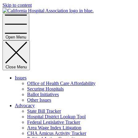
Skip to content
Home
Open Menu
Close Menu
Issues
Office of Health Care Affordability
Securing Hospitals
Ballot Initiatives
Other Issues
Advocacy
State Bill Tracker
Hospital District Lookup Tool
Federal Legislative Tracker
Area Wage Index Litigation
CHA Amicus Activity Tracker