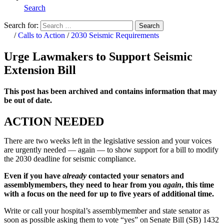
Search
Search for:
Search
Home
/
Calls to Action
/
2030 Seismic Requirements
Urge Lawmakers to Support Seismic
Extension Bill
This post has been archived and contains information that may
be out of date.
ACTION NEEDED
There are two weeks left in the legislative session and your voices
are urgently needed — again — to show support for a bill to modify
the 2030 deadline for seismic compliance.
Even if you have
already
contacted your senators and
assemblymembers, they need to hear from you
again
, this time
with a focus on the need for up to five years of additional time.
Write or call your hospital’s assemblymember and state senator as
soon as possible asking them to vote “yes” on Senate Bill (SB) 1432