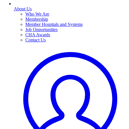
About Us
Who We Are
Membership
Member Hospitals and Systems
Job Opportunities
CHA Awards
Contact Us