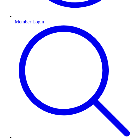
Member Login