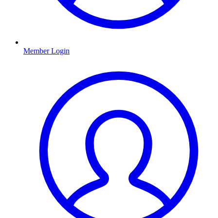
Member Login