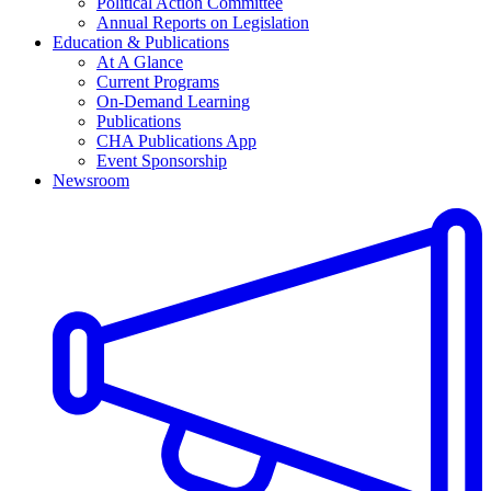
Political Action Committee
Annual Reports on Legislation
Education & Publications
At A Glance
Current Programs
On-Demand Learning
Publications
CHA Publications App
Event Sponsorship
Newsroom