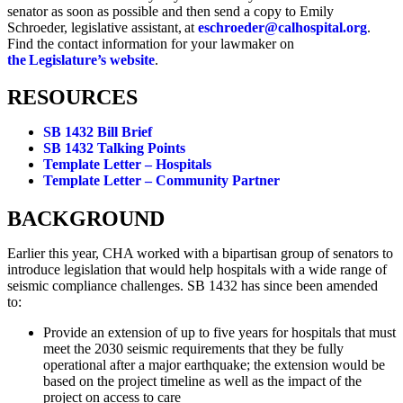
senator as soon as possible and then send a copy to Emily
Schroeder, legislative assistant, at
eschroeder@calhospital.org
.
Find the contact information for your lawmaker on
the Legislature’s website
.
RESOURCES
SB 1432 Bill Brief
SB 1432 Talking Points
Template Letter – Hospitals
Template Letter – Community Partner
BACKGROUND
Earlier this year, CHA worked with a bipartisan group of senators to
introduce legislation that would help hospitals with a wide range of
seismic compliance challenges. SB 1432 has since been amended
to:
Provide an extension of up to five years for hospitals that must
meet the 2030 seismic requirements that they be fully
operational after a major earthquake; the extension would be
based on the project timeline as well as the impact of the
project on access to care