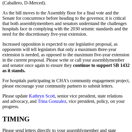
(Caballero, D-Merced).
As the bill moves to the Assembly floor for a final vote and the
Senate for concurrence before heading to the governor, it is critical
that both assemblymembers and senators understand the challenges
hospitals face in complying with the 2030 seismic standards and the
need for the discretionary five-year extension.
Increased opposition is expected to our legislative proposal, as
opponents will tell legislators that only a maximum three-year
extension is needed, as opposed to the maximum five-year extension
in the current proposal. Please write or call your assemblymember
and senator once again to ensure they
continue to support SB 1432
as it stands.
For hospitals participating in CHA’s community engagement project,
please encourage your community partners to submit letters.
Please update
Kathryn Scott
, senior vice president, state relations
and advocacy, and
Trina Gonzalez
, vice president, policy, on your
progress.
TIMING
Please send letters directly to your assemblymember and state