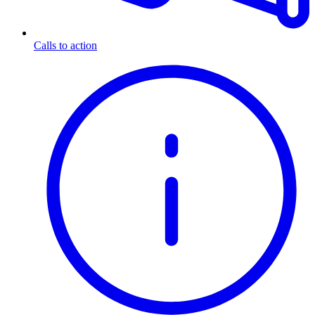
Calls to action