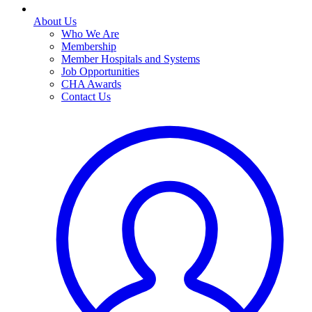
About Us
Who We Are
Membership
Member Hospitals and Systems
Job Opportunities
CHA Awards
Contact Us