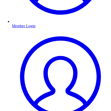
Member Login