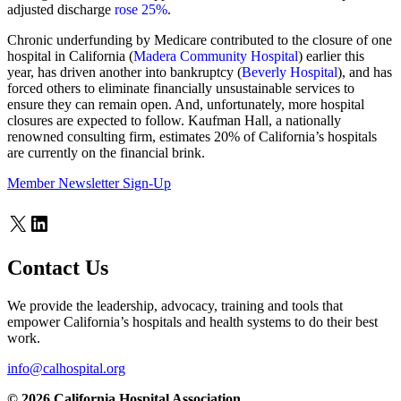
adjusted discharge
rose 25%
.
Chronic underfunding by Medicare contributed to the closure of one
hospital in California (
Madera Community Hospital
) earlier this
year, has driven another into bankruptcy (
Beverly Hospital
), and has
forced others to eliminate financially unsustainable services to
ensure they can remain open. And, unfortunately, more hospital
closures are expected to follow. Kaufman Hall, a nationally
renowned consulting firm, estimates 20% of California’s hospitals
are currently on the financial brink.
Member Newsletter Sign-Up
X
LinkedIn
Contact Us
We provide the leadership, advocacy, training and tools that
empower California’s hospitals and health systems to do their best
work.
info@calhospital.org
© 2026 California Hospital Association