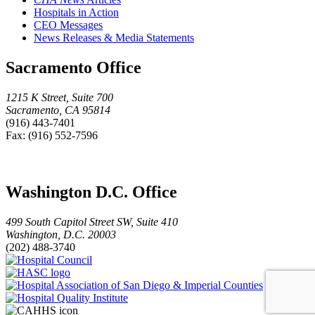
Hospitals in Action
CEO Messages
News Releases & Media Statements
Sacramento Office
1215 K Street, Suite 700
Sacramento, CA 95814
(916) 443-7401
Fax: (916) 552-7596
Washington D.C. Office
499 South Capitol Street SW, Suite 410
Washington, D.C. 20003
(202) 488-3740
Hospital
HASC
Council
logo
Hospital
Hospital
Association
Quality
of