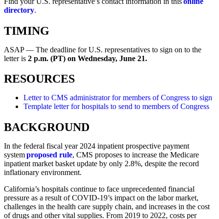
Find your U.S. representative’s contact information in this
online
directory
.
TIMING
ASAP — The deadline for U.S. representatives to sign on to the
letter is
2 p.m. (PT) on Wednesday, June 21.
RESOURCES
Letter to CMS administrator for members of Congress to sign
Template letter for hospitals to send to members of Congress
BACKGROUND
In the federal fiscal year 2024 inpatient prospective payment
system
proposed rule
, CMS proposes to increase the Medicare
inpatient market basket update by only 2.8%, despite the record
inflationary environment.
California’s hospitals continue to face unprecedented financial
pressure as a result of COVID-19’s impact on the labor market,
challenges in the health care supply chain, and increases in the cost
of drugs and other vital supplies. From 2019 to 2022, costs per