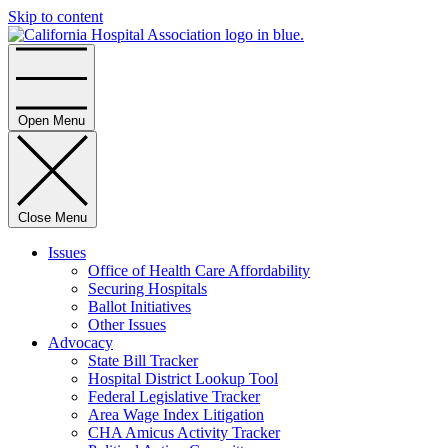
Skip to content
Home
Open Menu
Close Menu
Issues
Office of Health Care Affordability
Securing Hospitals
Ballot Initiatives
Other Issues
Advocacy
State Bill Tracker
Hospital District Lookup Tool
Federal Legislative Tracker
Area Wage Index Litigation
CHA Amicus Activity Tracker