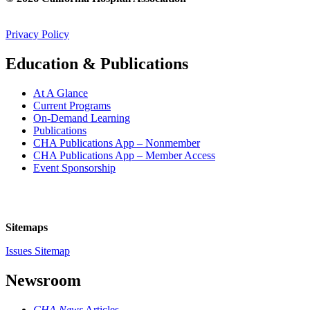
Privacy Policy
Education & Publications
At A Glance
Current Programs
On-Demand Learning
Publications
CHA Publications App – Nonmember
CHA Publications App – Member Access
Event Sponsorship
Sitemaps
Issues Sitemap
Newsroom
CHA News
Articles