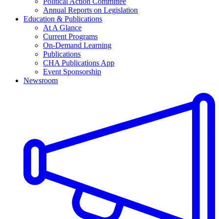
Political Action Committee
Annual Reports on Legislation
Education & Publications
At A Glance
Current Programs
On-Demand Learning
Publications
CHA Publications App
Event Sponsorship
Newsroom