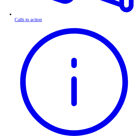
Calls to action