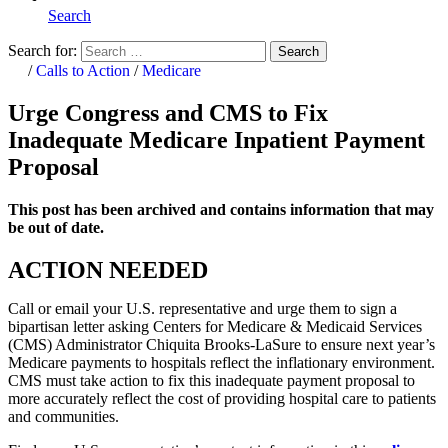
Search
Search for:
Search
Home
/
Calls to Action
/
Medicare
Urge Congress and CMS to Fix
Inadequate Medicare Inpatient Payment
Proposal
This post has been archived and contains information that may
be out of date.
ACTION NEEDED
Call or email your U.S. representative and urge them to sign a
bipartisan letter asking Centers for Medicare & Medicaid Services
(CMS) Administrator Chiquita Brooks-LaSure to ensure next year’s
Medicare payments to hospitals reflect the inflationary environment.
CMS must take action to fix this inadequate payment proposal to
more accurately reflect the cost of providing hospital care to patients
and communities.