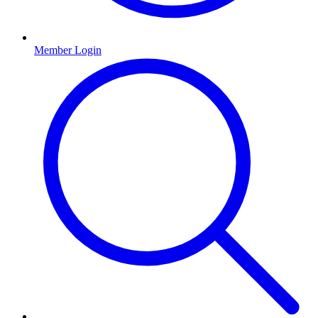
Member Login