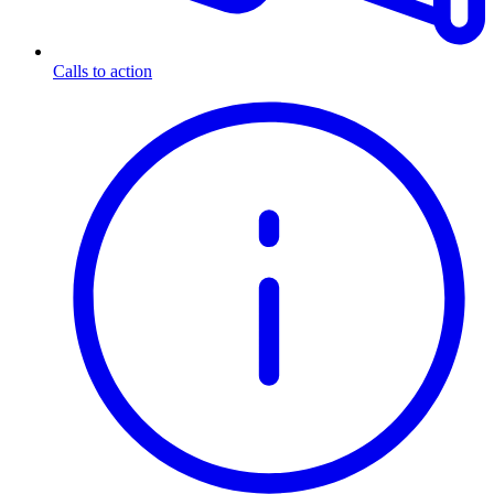
Calls to action