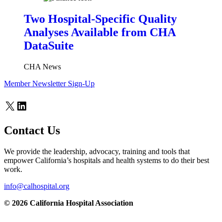
Two Hospital-Specific Quality
Analyses Available from CHA
DataSuite
CHA News
Member Newsletter Sign-Up
X
LinkedIn
Contact Us
We provide the leadership, advocacy, training and tools that
empower California’s hospitals and health systems to do their best
work.
info@calhospital.org
© 2026 California Hospital Association