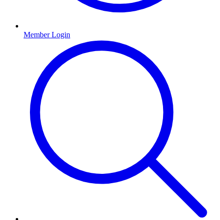
Member Login