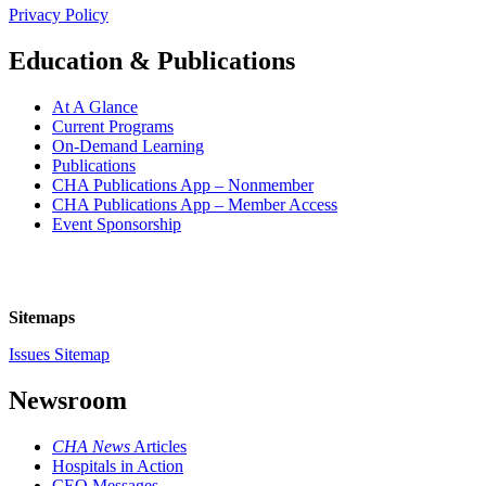
Privacy Policy
Education & Publications
At A Glance
Current Programs
On-Demand Learning
Publications
CHA Publications App – Nonmember
CHA Publications App – Member Access
Event Sponsorship
Sitemaps
Issues Sitemap
Newsroom
CHA News
Articles
Hospitals in Action
CEO Messages