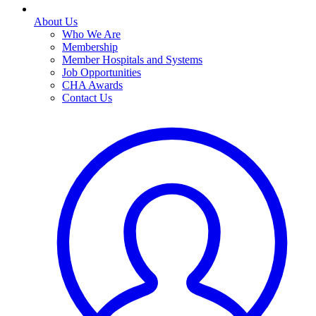
About Us
Who We Are
Membership
Member Hospitals and Systems
Job Opportunities
CHA Awards
Contact Us