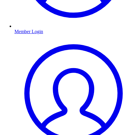
Member Login