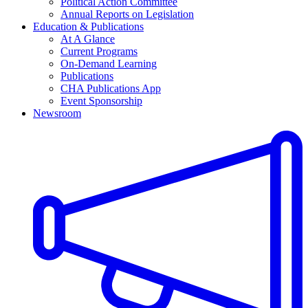
Political Action Committee
Annual Reports on Legislation
Education & Publications
At A Glance
Current Programs
On-Demand Learning
Publications
CHA Publications App
Event Sponsorship
Newsroom