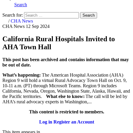
Search
Search for:
Search
Home
/
CHA News
CHA News
12 Sep 2024
California Rural Hospitals Invited to
AHA Town Hall
This post has been archived and contains information that may
be out of date.
What’s happening:
The American Hospital Association (AHA)
Region 9 will hold a virtual Rural Advocacy Town Hall on Oct. 9,
10-11 a.m. (PT)
through Microsoft Teams. Region 9 includes
California, Nevada, Oregon, Washington State, Alaska, Hawaii, and
the Pacific territories.
What else to know:
The call will be led by
AHA’s rural advocacy experts in Washington,...
This content is restricted to members.
Log in
Register an Account
This item appears in