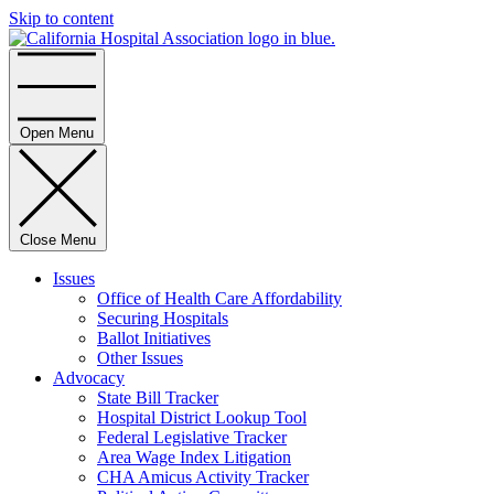
Skip to content
Home
Open Menu
Close Menu
Issues
Office of Health Care Affordability
Securing Hospitals
Ballot Initiatives
Other Issues
Advocacy
State Bill Tracker
Hospital District Lookup Tool
Federal Legislative Tracker
Area Wage Index Litigation
CHA Amicus Activity Tracker