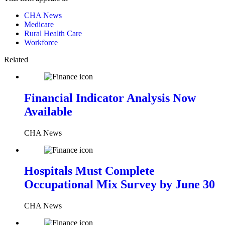
CHA News
Medicare
Rural Health Care
Workforce
Related
Financial Indicator Analysis Now
Available
CHA News
Hospitals Must Complete
Occupational Mix Survey by June 30
CHA News