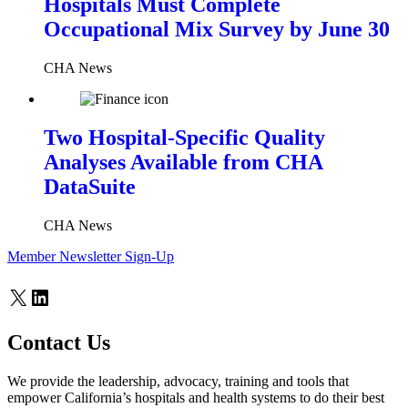
Hospitals Must Complete
Occupational Mix Survey by June 30
CHA News
Two Hospital-Specific Quality
Analyses Available from CHA
DataSuite
CHA News
Member Newsletter Sign-Up
X
LinkedIn
Contact Us
We provide the leadership, advocacy, training and tools that
empower California’s hospitals and health systems to do their best