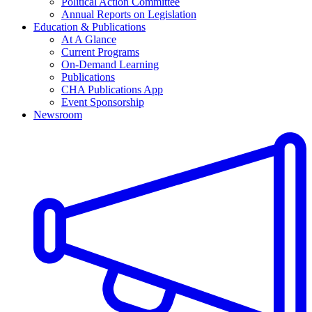
Political Action Committee
Annual Reports on Legislation
Education & Publications
At A Glance
Current Programs
On-Demand Learning
Publications
CHA Publications App
Event Sponsorship
Newsroom