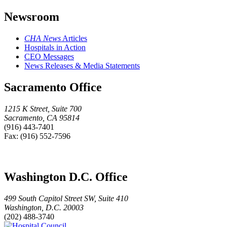
Newsroom
CHA News
Articles
Hospitals in Action
CEO Messages
News Releases & Media Statements
Sacramento Office
1215 K Street, Suite 700
Sacramento, CA 95814
(916) 443-7401
Fax: (916) 552-7596
Washington D.C. Office
499 South Capitol Street SW, Suite 410
Washington, D.C. 20003
(202) 488-3740
Hospital