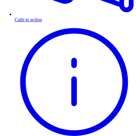
Calls to action