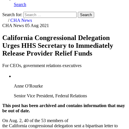
Search
Search for:
Search
Home
/
CHA News
CHA News
05 Aug 2021
California Congressional Delegation
Urges HHS Secretary to Immediately
Release Provider Relief Funds
For CEOs, government relations executives
Anne O'Rourke
Senior Vice President, Federal Relations
This post has been archived and contains information that may
be out of date.
On Aug. 2, 40 of the 53 members of
the California congressional delegation sent a bipartisan letter to