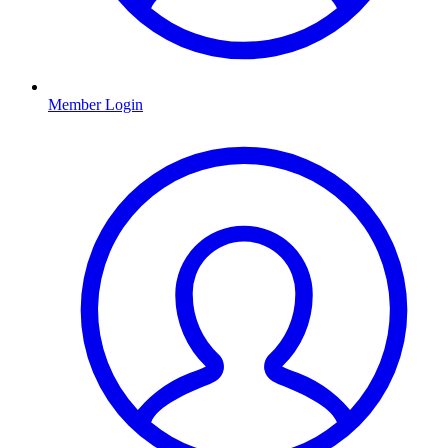
Member Login