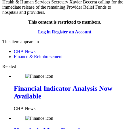
Health & Human Services Secretary Xavier Becerra calling for the
immediate release of the remaining Provider Relief Funds to
hospitals and providers.
This content is restricted to members.
Log in
Register an Account
This item appears in
CHA News
Finance & Reimbursement
Related
Financial Indicator Analysis Now
Available
CHA News