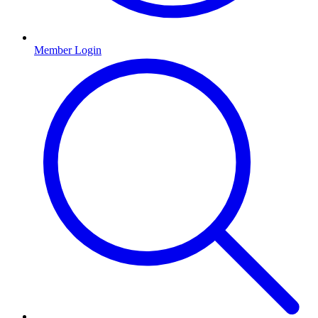
Member Login