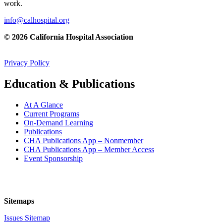
work.
info@calhospital.org
© 2026 California Hospital Association
Privacy Policy
Education & Publications
At A Glance
Current Programs
On-Demand Learning
Publications
CHA Publications App – Nonmember
CHA Publications App – Member Access
Event Sponsorship
Sitemaps
Issues Sitemap