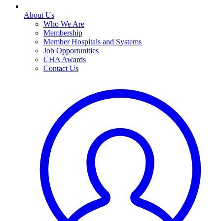
About Us
Who We Are
Membership
Member Hospitals and Systems
Job Opportunities
CHA Awards
Contact Us