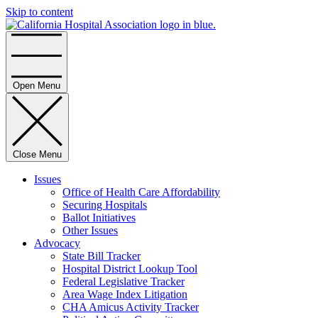
Skip to content
Home
Open Menu
Close Menu
Issues
Office of Health Care Affordability
Securing Hospitals
Ballot Initiatives
Other Issues
Advocacy
State Bill Tracker
Hospital District Lookup Tool
Federal Legislative Tracker
Area Wage Index Litigation
CHA Amicus Activity Tracker