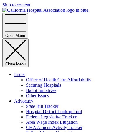
Skip to content
Home
Open Menu
Close Menu
Issues
Office of Health Care Affordability
Securing Hospitals
Ballot Initiatives
Other Issues
Advocacy
State Bill Tracker
Hospital District Lookup Tool
Federal Legislative Tracker
Area Wage Index Litigation
CHA Amicus Activity Tracker