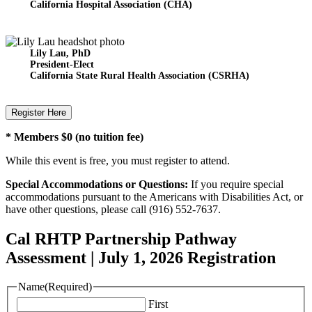
California Hospital Association
(CHA)
Lily Lau, PhD
President-Elect
California State Rural Health Association (CSRHA)
Register Here
* Members $0 (no tuition fee)
While this event is free, you must register to attend.
Special Accommodations or Questions:
If you require special
accommodations pursuant to the Americans with Disabilities Act, or
have other questions, please call (916) 552-7637.
Cal RHTP Partnership Pathway
Assessment | July 1, 2026 Registration
Name
(Required)
First