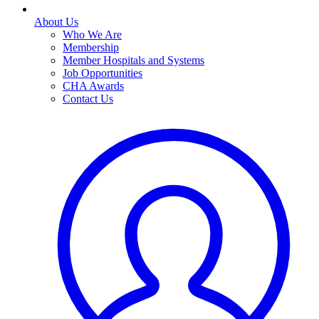
About Us
Who We Are
Membership
Member Hospitals and Systems
Job Opportunities
CHA Awards
Contact Us