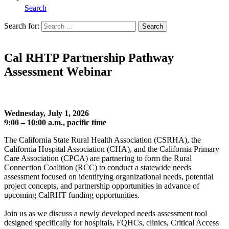
Search
Search for:
Search
Home
Cal RHTP Partnership Pathway
Assessment Webinar
Wednesday, July 1, 2026
9:00 – 10:00 a.m., pacific time
The California State Rural Health Association (CSRHA), the
California Hospital Association (CHA), and the California Primary
Care Association (CPCA) are partnering to form the Rural
Connection Coalition (RCC) to conduct a statewide needs
assessment focused on identifying organizational needs, potential
project concepts, and partnership opportunities in advance of
upcoming CalRHT funding opportunities.
Join us as we discuss a newly developed needs assessment tool
designed specifically for hospitals, FQHCs, clinics, Critical Access