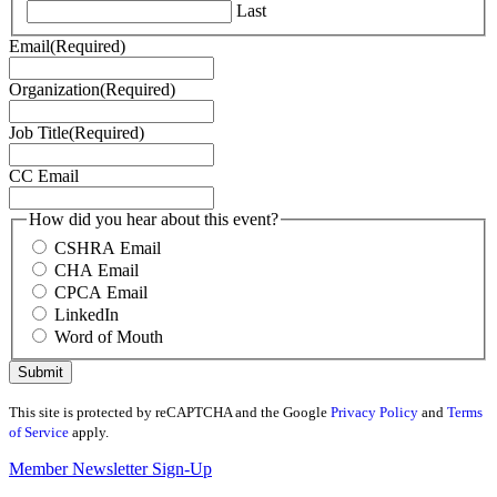
Last
Email
(Required)
Organization
(Required)
Job Title
(Required)
CC Email
How did you hear about this event?
CSHRA Email
CHA Email
CPCA Email
LinkedIn
Word of Mouth
This site is protected by reCAPTCHA and the Google
Privacy Policy
and
Terms
of Service
apply.
Member Newsletter Sign-Up