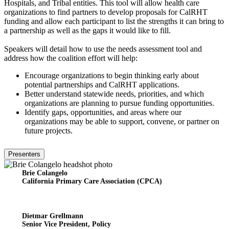
Hospitals, and Tribal entities. This tool will allow health care
organizations to find partners to develop proposals for CalRHT
funding and allow each participant to list the strengths it can bring to
a partnership as well as the gaps it would like to fill.
Speakers will detail how to use the needs assessment tool and
address how the coalition effort will help:
Encourage organizations to begin thinking early about
potential partnerships and CalRHT applications.
Better understand statewide needs, priorities, and which
organizations are planning to pursue funding opportunities.
Identify gaps, opportunities, and areas where our
organizations may be able to support, convene, or partner on
future projects.
Presenters
Brie Colangelo
California Primary Care Association (CPCA)
Dietmar Grellmann
Senior Vice President, Policy