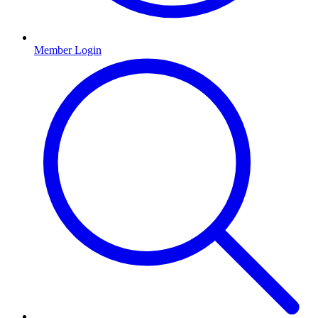
Member Login