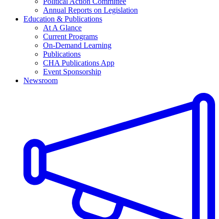
Political Action Committee
Annual Reports on Legislation
Education & Publications
At A Glance
Current Programs
On-Demand Learning
Publications
CHA Publications App
Event Sponsorship
Newsroom