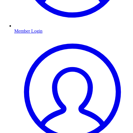
Member Login