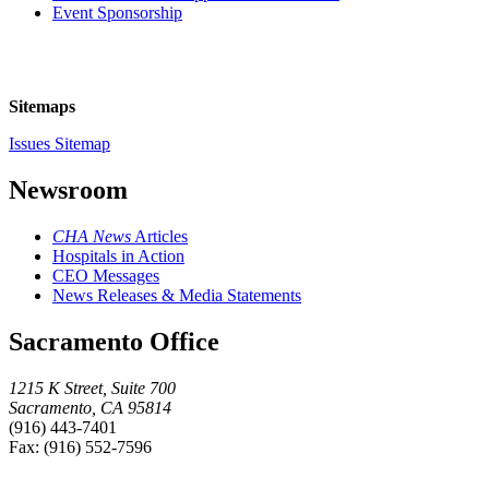
Event Sponsorship
Sitemaps
Issues Sitemap
Newsroom
CHA News
Articles
Hospitals in Action
CEO Messages
News Releases & Media Statements
Sacramento Office
1215 K Street, Suite 700
Sacramento, CA 95814
(916) 443-7401
Fax: (916) 552-7596