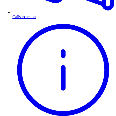
Calls to action