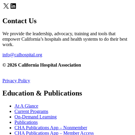
X
LinkedIn
Contact Us
We provide the leadership, advocacy, training and tools that
empower California’s hospitals and health systems to do their best
work.
info@calhospital.org
© 2026 California Hospital Association
Privacy Policy
Education & Publications
At A Glance
Current Programs
On-Demand Learning
Publications
CHA Publications App – Nonmember
CHA Publications App – Member Access