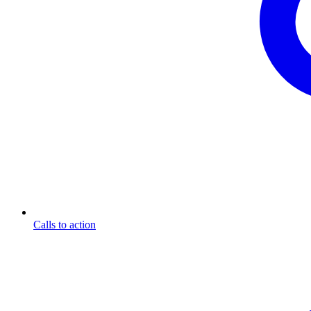
Calls to action