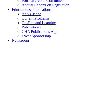
Political Action Committee
Annual Reports on Legislation
Education & Publications
At A Glance
Current Programs
On-Demand Learning
Publications
CHA Publications App
Event Sponsorship
Newsroom