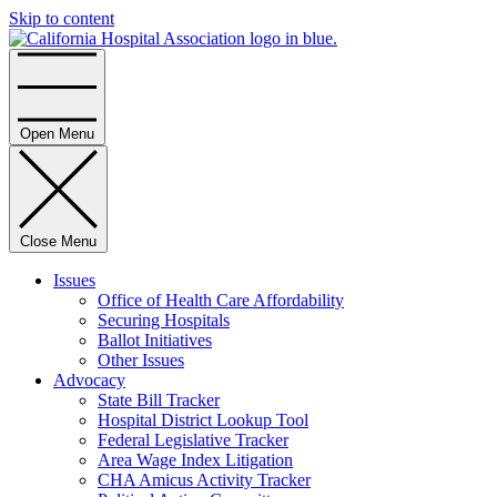
Skip to content
Home
Open Menu
Close Menu
Issues
Office of Health Care Affordability
Securing Hospitals
Ballot Initiatives
Other Issues
Advocacy
State Bill Tracker
Hospital District Lookup Tool
Federal Legislative Tracker
Area Wage Index Litigation
CHA Amicus Activity Tracker