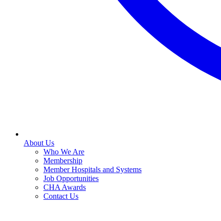
About Us
Who We Are
Membership
Member Hospitals and Systems
Job Opportunities
CHA Awards
Contact Us