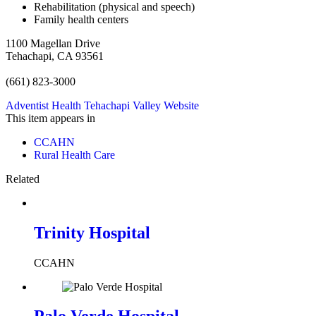
Rehabilitation (physical and speech)
Family health centers
1100 Magellan Drive
Tehachapi, CA 93561
(661) 823-3000
Adventist Health Tehachapi Valley Website
This item appears in
CCAHN
Rural Health Care
Related
Trinity Hospital
CCAHN