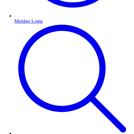
Member Login