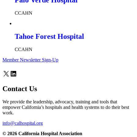
Palo Verde Hospital
CCAHN
Tahoe Forest Hospital
CCAHN
Member Newsletter Sign-Up
X
LinkedIn
Contact Us
We provide the leadership, advocacy, training and tools that
empower California’s hospitals and health systems to do their best
work.
info@calhospital.org
© 2026 California Hospital Association