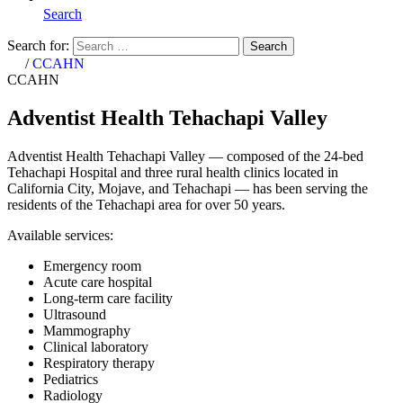
Search
Search for:
Search
Home
/
CCAHN
CCAHN
Adventist Health Tehachapi Valley
Adventist Health Tehachapi Valley — composed of the 24-bed
Tehachapi Hospital and three rural health clinics located in
California City, Mojave, and Tehachapi — has been serving the
residents of the Tehachapi area for over 50 years.
Available services:
Emergency room
Acute care hospital
Long-term care facility
Ultrasound
Mammography
Clinical laboratory
Respiratory therapy
Pediatrics
Radiology