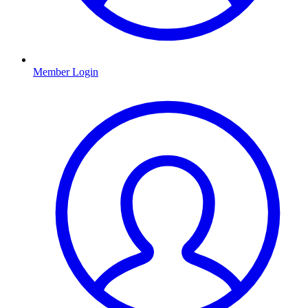
Member Login