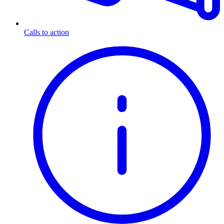
Calls to action