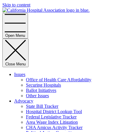
Skip to content
Home
Open Menu
Close Menu
Issues
Office of Health Care Affordability
Securing Hospitals
Ballot Initiatives
Other Issues
Advocacy
State Bill Tracker
Hospital District Lookup Tool
Federal Legislative Tracker
Area Wage Index Litigation
CHA Amicus Activity Tracker