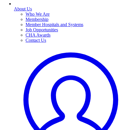
About Us
Who We Are
Membership
Member Hospitals and Systems
Job Opportunities
CHA Awards
Contact Us