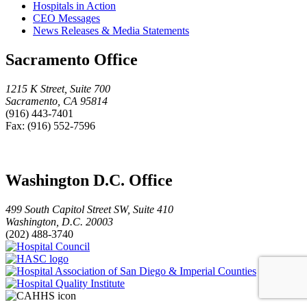
Hospitals in Action
CEO Messages
News Releases & Media Statements
Sacramento Office
1215 K Street, Suite 700
Sacramento, CA 95814
(916) 443-7401
Fax: (916) 552-7596
Washington D.C. Office
499 South Capitol Street SW, Suite 410
Washington, D.C. 20003
(202) 488-3740
Hospital
HASC
Council
logo
Hospital
Hospital
Association
Quality
of