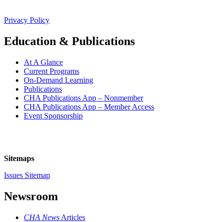
Privacy Policy
Education & Publications
At A Glance
Current Programs
On-Demand Learning
Publications
CHA Publications App – Nonmember
CHA Publications App – Member Access
Event Sponsorship
Sitemaps
Issues Sitemap
Newsroom
CHA News
Articles