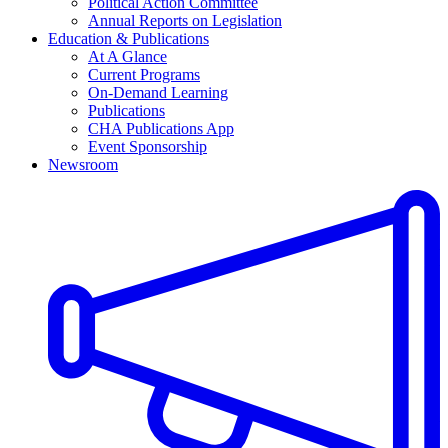
Political Action Committee
Annual Reports on Legislation
Education & Publications
At A Glance
Current Programs
On-Demand Learning
Publications
CHA Publications App
Event Sponsorship
Newsroom