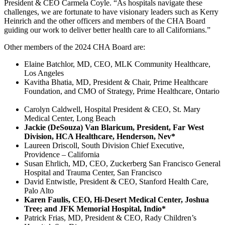
President & CEO Carmela Coyle. “As hospitals navigate these
challenges, we are fortunate to have visionary leaders such as Kerry
Heinrich and the other officers and members of the CHA Board
guiding our work to deliver better health care to all Californians.”
Other members of the 2024 CHA Board are:
Elaine Batchlor, MD, CEO, MLK Community Healthcare,
Los Angeles
Kavitha Bhatia, MD, President & Chair, Prime Healthcare
Foundation, and CMO of Strategy, Prime Healthcare, Ontario
Carolyn Caldwell, Hospital President & CEO, St. Mary
Medical Center, Long Beach
Jackie (DeSouza) Van Blaricum, President, Far West
Division, HCA Healthcare, Henderson, Nev*
Laureen Driscoll, South Division Chief Executive,
Providence – California
Susan Ehrlich, MD, CEO, Zuckerberg San Francisco General
Hospital and Trauma Center, San Francisco
David Entwistle, President & CEO, Stanford Health Care,
Palo Alto
Karen Faulis, CEO, Hi-Desert Medical Center, Joshua
Tree; and JFK Memorial Hospital, Indio*
Patrick Frias, MD, President & CEO, Rady Children’s