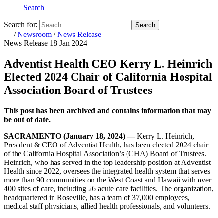
Search
Search for:
Search
Home
/
Newsroom
/
News Release
News Release
18 Jan 2024
Adventist Health CEO Kerry L. Heinrich
Elected 2024 Chair of California Hospital
Association Board of Trustees
This post has been archived and contains information that may
be out of date.
SACRAMENTO (January 18, 2024) —
Kerry L. Heinrich,
President & CEO of Adventist Health, has been elected 2024 chair
of the California Hospital Association’s (CHA) Board of Trustees.
Heinrich, who has served in the top leadership position at Adventist
Health since 2022, oversees the integrated health system that serves
more than 90 communities on the West Coast and Hawaii with over
400 sites of care, including 26 acute care facilities. The organization,
headquartered in Roseville, has a team of 37,000 employees,
medical staff physicians, allied health professionals, and volunteers.