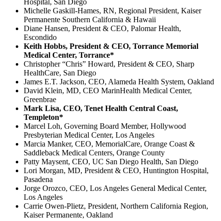
Hospital, San Diego
Michelle Gaskill-Hames, RN, Regional President, Kaiser
Permanente Southern California & Hawaii
Diane Hansen, President & CEO, Palomar Health,
Escondido
Keith Hobbs, President & CEO, Torrance Memorial
Medical Center, Torrance*
Christopher “Chris” Howard, President & CEO, Sharp
HealthCare, San Diego
James E.T. Jackson, CEO, Alameda Health System, Oakland
David Klein, MD, CEO MarinHealth Medical Center,
Greenbrae
Mark Lisa, CEO, Tenet Health Central Coast,
Templeton*
Marcel Loh, Governing Board Member, Hollywood
Presbyterian Medical Center, Los Angeles
Marcia Manker, CEO, MemorialCare, Orange Coast &
Saddleback Medical Centers, Orange County
Patty Maysent, CEO, UC San Diego Health, San Diego
Lori Morgan, MD, President & CEO, Huntington Hospital,
Pasadena
Jorge Orozco, CEO, Los Angeles General Medical Center,
Los Angeles
Carrie Owen-Plietz, President, Northern California Region,
Kaiser Permanente, Oakland