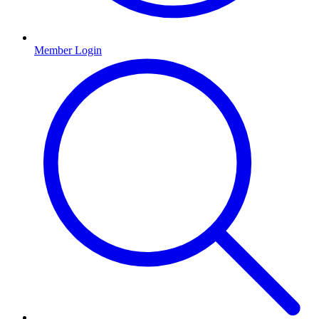
Member Login