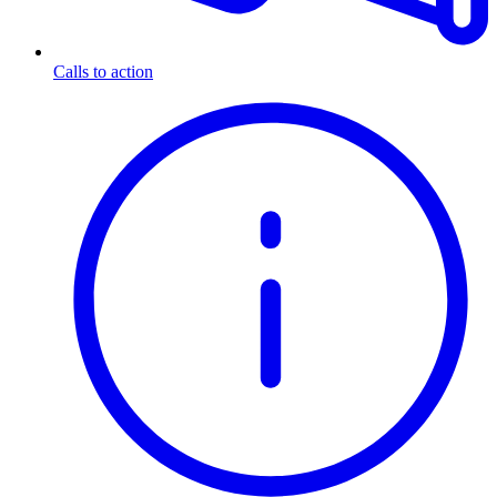
Calls to action