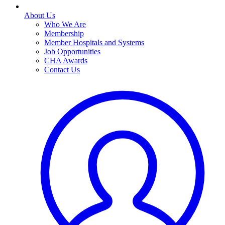
About Us
Who We Are
Membership
Member Hospitals and Systems
Job Opportunities
CHA Awards
Contact Us