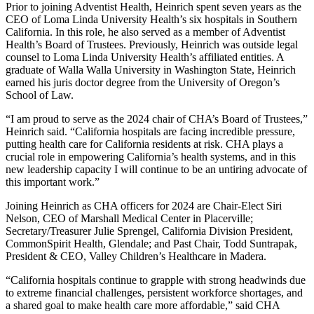
Prior to joining Adventist Health, Heinrich spent seven years as the
CEO of Loma Linda University Health’s six hospitals in Southern
California. In this role, he also served as a member of Adventist
Health’s Board of Trustees. Previously, Heinrich was outside legal
counsel to Loma Linda University Health’s affiliated entities. A
graduate of Walla Walla University in Washington State, Heinrich
earned his juris doctor degree from the University of Oregon’s
School of Law.
“I am proud to serve as the 2024 chair of CHA’s Board of Trustees,”
Heinrich said. “California hospitals are facing incredible pressure,
putting health care for California residents at risk. CHA plays a
crucial role in empowering California’s health systems, and in this
new leadership capacity I will continue to be an untiring advocate of
this important work.”
Joining Heinrich as CHA officers for 2024 are Chair-Elect Siri
Nelson, CEO of Marshall Medical Center in Placerville;
Secretary/Treasurer Julie Sprengel, California Division President,
CommonSpirit Health, Glendale; and Past Chair, Todd Suntrapak,
President & CEO, Valley Children’s Healthcare in Madera.
“California hospitals continue to grapple with strong headwinds due
to extreme financial challenges, persistent workforce shortages, and
a shared goal to make health care more affordable,” said CHA