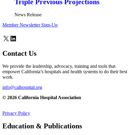
Triple Previous Projections
News Release
Member Newsletter Sign-Up
X
LinkedIn
Contact Us
We provide the leadership, advocacy, training and tools that
empower California’s hospitals and health systems to do their best
work.
info@calhospital.org
© 2026 California Hospital Association
Privacy Policy
Education & Publications