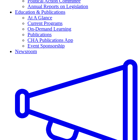
Political Action Committee
Annual Reports on Legislation
Education & Publications
At A Glance
Current Programs
On-Demand Learning
Publications
CHA Publications App
Event Sponsorship
Newsroom