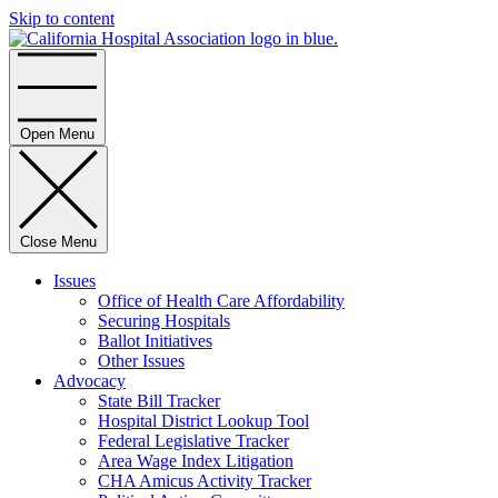
Skip to content
Home
Open Menu
Close Menu
Issues
Office of Health Care Affordability
Securing Hospitals
Ballot Initiatives
Other Issues
Advocacy
State Bill Tracker
Hospital District Lookup Tool
Federal Legislative Tracker
Area Wage Index Litigation
CHA Amicus Activity Tracker