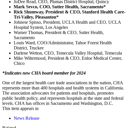
JoDee Read, CEO, Plumas District Hospital, Quincy
Mark Sevco, COO, Sutter Health, Sacramento*
Rick Shumway, President & CEO, Stanford Health Care-
Tri-Valley, Pleasanton*
Johnese Spisso, President, UCLA Health and CEO, UCLA
Hospital System, Los Angeles
Warner Thomas, President & CEO, Sutter Health,
Sacramento
Louis Ward, COO/Administrator, Tahoe Forest Health
District, Truckee
Darlene Wetton, CEO, Temecula Valley Hospital, Temecula
Mike Wiltermood, President & CEO, Enloe Medical Center,
Chico
*Indicates new CHA board member for 2024
One of the largest health care trade associations in the nation, CHA
represents more than 400 hospitals and health systems in California.
The association advocates for patients and hospitals, promotes
public health policy, and represents hospitals at the state and federal
levels. CHA has offices in Sacramento and Washington, D.C.
This item appears in
News Release
Related