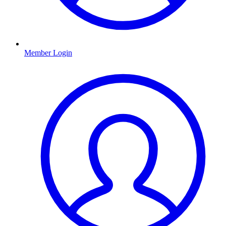
Member Login