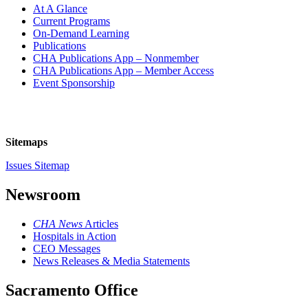
At A Glance
Current Programs
On-Demand Learning
Publications
CHA Publications App – Nonmember
CHA Publications App – Member Access
Event Sponsorship
Sitemaps
Issues Sitemap
Newsroom
CHA News
Articles
Hospitals in Action
CEO Messages
News Releases & Media Statements
Sacramento Office