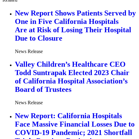
New Report Shows Patients Served by
One in Five California Hospitals
Are at Risk of Losing Their Hospital
Due to Closure
News Release
Valley Children’s Healthcare CEO
Todd Suntrapak Elected 2023 Chair
of California Hospital Association’s
Board of Trustees
News Release
New Report: California Hospitals
Face Massive Financial Losses Due to
COVID-19 Pandemic; 2021 Shortfall