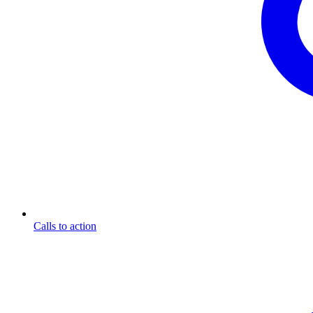
Calls to action