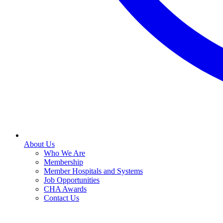
About Us
Who We Are
Membership
Member Hospitals and Systems
Job Opportunities
CHA Awards
Contact Us