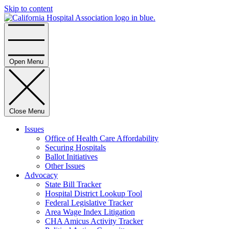
Skip to content
Home
Open Menu
Close Menu
Issues
Office of Health Care Affordability
Securing Hospitals
Ballot Initiatives
Other Issues
Advocacy
State Bill Tracker
Hospital District Lookup Tool
Federal Legislative Tracker
Area Wage Index Litigation
CHA Amicus Activity Tracker