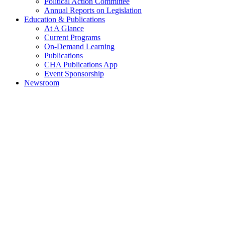
Political Action Committee
Annual Reports on Legislation
Education & Publications
At A Glance
Current Programs
On-Demand Learning
Publications
CHA Publications App
Event Sponsorship
Newsroom