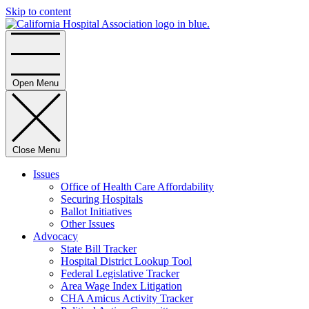
Skip to content
Home
Open Menu
Close Menu
Issues
Office of Health Care Affordability
Securing Hospitals
Ballot Initiatives
Other Issues
Advocacy
State Bill Tracker
Hospital District Lookup Tool
Federal Legislative Tracker
Area Wage Index Litigation
CHA Amicus Activity Tracker