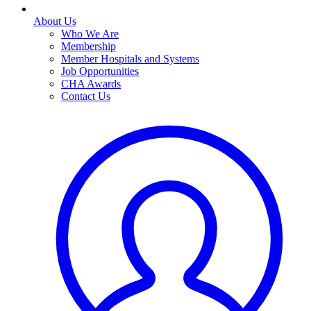
About Us
Who We Are
Membership
Member Hospitals and Systems
Job Opportunities
CHA Awards
Contact Us