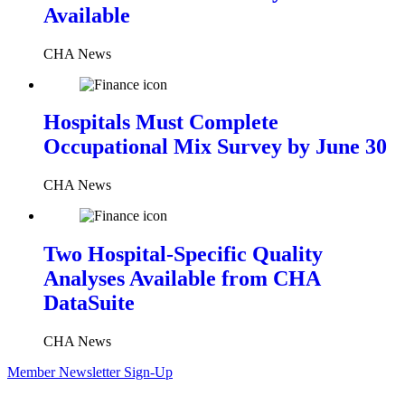
Available
CHA News
Hospitals Must Complete
Occupational Mix Survey by June 30
CHA News
Two Hospital-Specific Quality
Analyses Available from CHA
DataSuite
CHA News
Member Newsletter Sign-Up