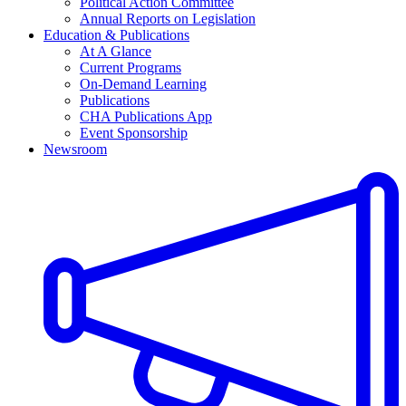
Political Action Committee
Annual Reports on Legislation
Education & Publications
At A Glance
Current Programs
On-Demand Learning
Publications
CHA Publications App
Event Sponsorship
Newsroom