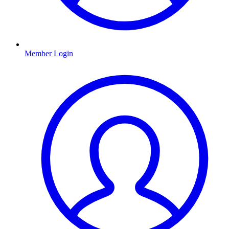
Member Login