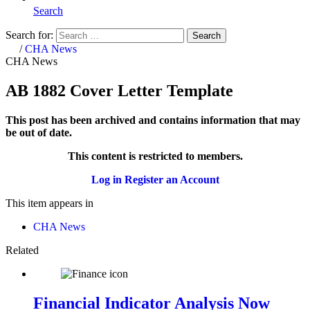
Search
Search for:
Search
Home
/
CHA News
CHA News
AB 1882 Cover Letter Template
This post has been archived and contains information that may
be out of date.
This content is restricted to members.
Log in
Register an Account
This item appears in
CHA News
Related
Financial Indicator Analysis Now