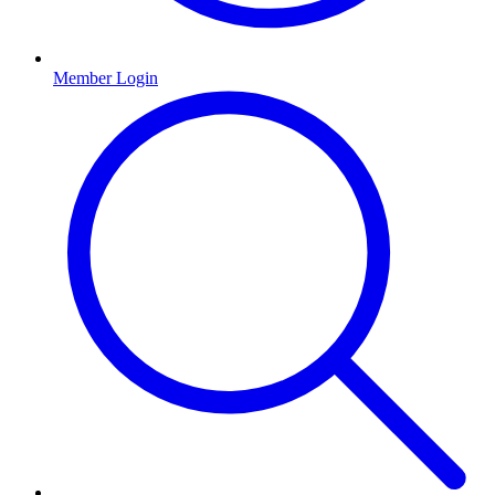
Member Login