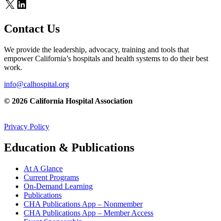
X
LinkedIn
Contact Us
We provide the leadership, advocacy, training and tools that
empower California’s hospitals and health systems to do their best
work.
info@calhospital.org
© 2026 California Hospital Association
Privacy Policy
Education & Publications
At A Glance
Current Programs
On-Demand Learning
Publications
CHA Publications App – Nonmember
CHA Publications App – Member Access