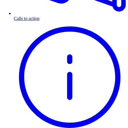
Calls to action