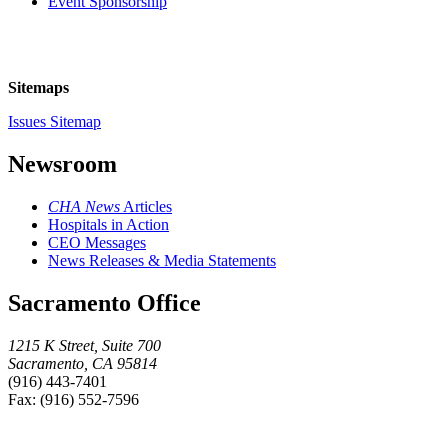
Event Sponsorship
Sitemaps
Issues Sitemap
Newsroom
CHA News
Articles
Hospitals in Action
CEO Messages
News Releases & Media Statements
Sacramento Office
1215 K Street, Suite 700
Sacramento, CA 95814
(916) 443-7401
Fax: (916) 552-7596