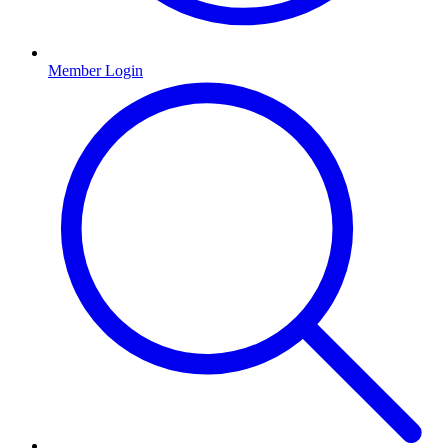
Member Login