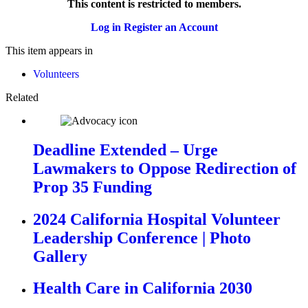
This content is restricted to members.
Log in
Register an Account
This item appears in
Volunteers
Related
Deadline Extended – Urge
Lawmakers to Oppose Redirection of
Prop 35 Funding
2024 California Hospital Volunteer
Leadership Conference | Photo
Gallery
Health Care in California 2030