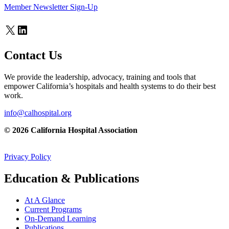
Member Newsletter Sign-Up
X
LinkedIn
Contact Us
We provide the leadership, advocacy, training and tools that
empower California’s hospitals and health systems to do their best
work.
info@calhospital.org
© 2026 California Hospital Association
Privacy Policy
Education & Publications
At A Glance
Current Programs
On-Demand Learning
Publications