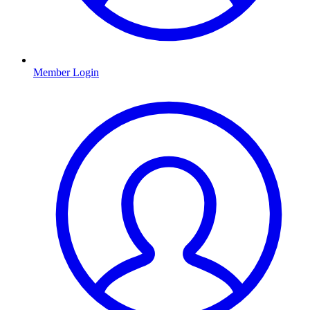
Member Login