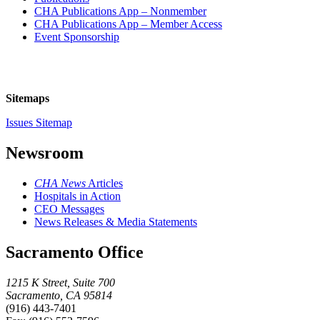
CHA Publications App – Nonmember
CHA Publications App – Member Access
Event Sponsorship
Sitemaps
Issues Sitemap
Newsroom
CHA News
Articles
Hospitals in Action
CEO Messages
News Releases & Media Statements
Sacramento Office
1215 K Street, Suite 700
Sacramento, CA 95814
(916) 443-7401