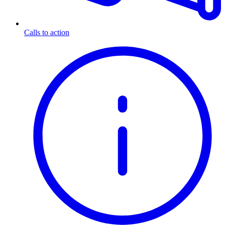
Calls to action