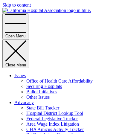
Skip to content
Home
Open Menu
Close Menu
Issues
Office of Health Care Affordability
Securing Hospitals
Ballot Initiatives
Other Issues
Advocacy
State Bill Tracker
Hospital District Lookup Tool
Federal Legislative Tracker
Area Wage Index Litigation
CHA Amicus Activity Tracker