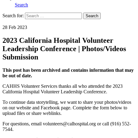
Search
Search for:
Search
Home
28 Feb 2023
2023 California Hospital Volunteer
Leadership Conference | Photos/Videos
Submission
This post has been archived and contains information that may
be out of date.
CAHHS Volunteer Services thanks all who attended the 2023
California Hospital Volunteer Leadership Conference.
To continue data storytelling, we want to share your photos/videos
on our website and Facebook page. Complete the form below to
upload files or share weblinks.
For questions, email volunteers@calhospital.org or call (916) 552-
7544.