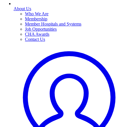
About Us
Who We Are
Membership
Member Hospitals and Systems
Job Opportunities
CHA Awards
Contact Us