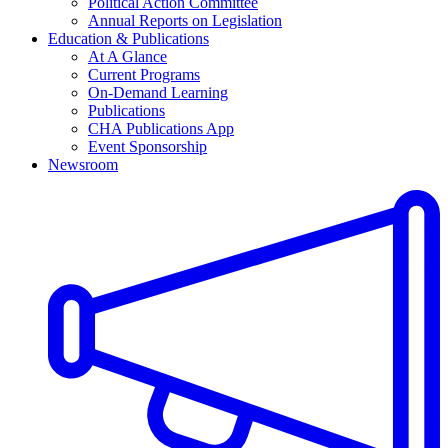
Political Action Committee
Annual Reports on Legislation
Education & Publications
At A Glance
Current Programs
On-Demand Learning
Publications
CHA Publications App
Event Sponsorship
Newsroom