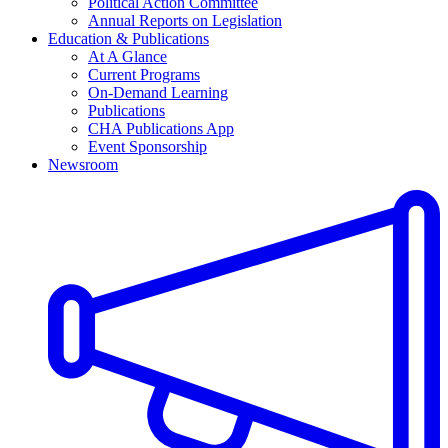
Political Action Committee
Annual Reports on Legislation
Education & Publications
At A Glance
Current Programs
On-Demand Learning
Publications
CHA Publications App
Event Sponsorship
Newsroom