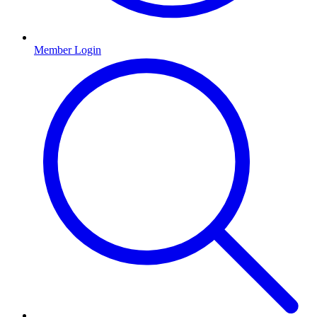
Member Login