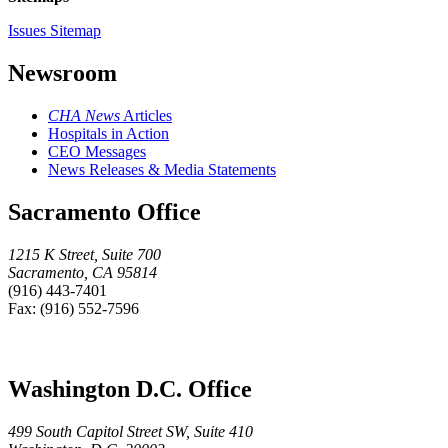
Issues Sitemap
Newsroom
CHA News
Articles
Hospitals in Action
CEO Messages
News Releases & Media Statements
Sacramento Office
1215 K Street, Suite 700
Sacramento, CA 95814
(916) 443-7401
Fax: (916) 552-7596
Washington D.C. Office
499 South Capitol Street SW, Suite 410