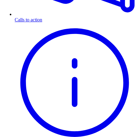
Calls to action