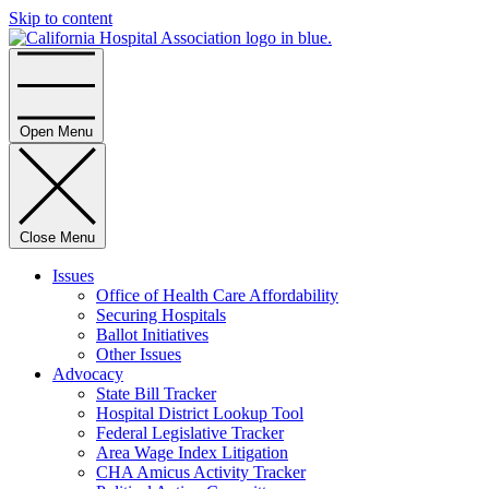
Skip to content
Home
Open Menu
Close Menu
Issues
Office of Health Care Affordability
Securing Hospitals
Ballot Initiatives
Other Issues
Advocacy
State Bill Tracker
Hospital District Lookup Tool
Federal Legislative Tracker
Area Wage Index Litigation
CHA Amicus Activity Tracker