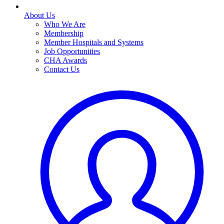
About Us
Who We Are
Membership
Member Hospitals and Systems
Job Opportunities
CHA Awards
Contact Us