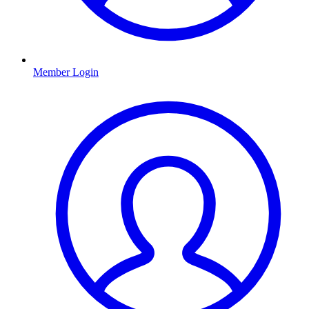
Member Login