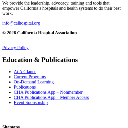
We provide the leadership, advocacy, training and tools that
empower California’s hospitals and health systems to do their best
work.
info@calhospital.org
© 2026 California Hospital Association
Privacy Policy
Education & Publications
At A Glance
Current Programs
On-Demand Learning
Publications
CHA Publications App – Nonmember
CHA Publications App – Member Access
Event Sponsorship
Sitemaps