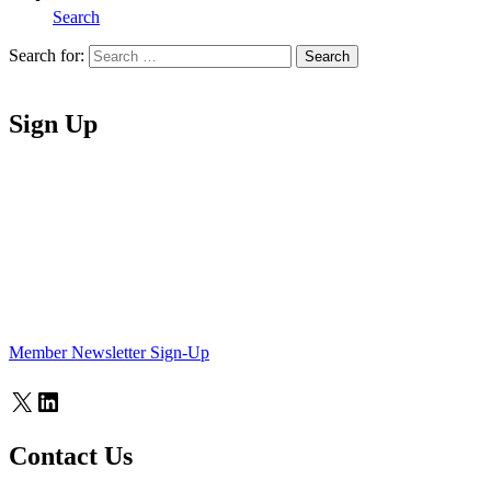
Search
Search for:
Search
Home
Sign Up
Member Newsletter Sign-Up
X
LinkedIn
Contact Us