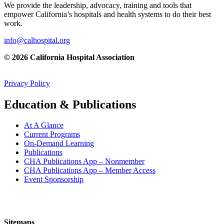
We provide the leadership, advocacy, training and tools that
empower California’s hospitals and health systems to do their best
work.
info@calhospital.org
© 2026 California Hospital Association
Privacy Policy
Education & Publications
At A Glance
Current Programs
On-Demand Learning
Publications
CHA Publications App – Nonmember
CHA Publications App – Member Access
Event Sponsorship
Sitemaps