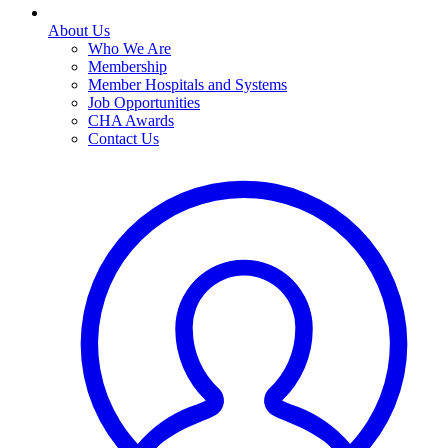
About Us
Who We Are
Membership
Member Hospitals and Systems
Job Opportunities
CHA Awards
Contact Us