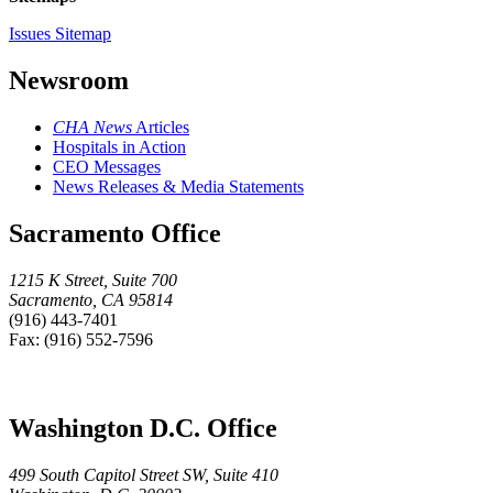
Issues Sitemap
Newsroom
CHA News
Articles
Hospitals in Action
CEO Messages
News Releases & Media Statements
Sacramento Office
1215 K Street, Suite 700
Sacramento, CA 95814
(916) 443-7401
Fax: (916) 552-7596
Washington D.C. Office
499 South Capitol Street SW, Suite 410