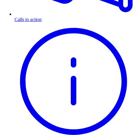
Calls to action