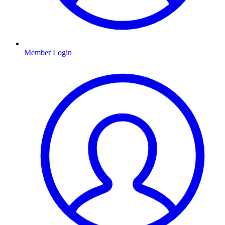
Member Login