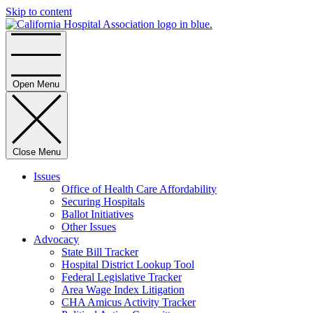
Skip to content
Home
Open Menu
Close Menu
Issues
Office of Health Care Affordability
Securing Hospitals
Ballot Initiatives
Other Issues
Advocacy
State Bill Tracker
Hospital District Lookup Tool
Federal Legislative Tracker
Area Wage Index Litigation
CHA Amicus Activity Tracker