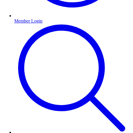
Member Login