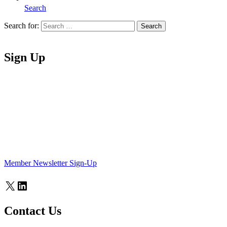
Search
Search for:
Search
Home
Sign Up
Member Newsletter Sign-Up
X
LinkedIn
Contact Us