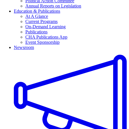
Political Action Committee
Annual Reports on Legislation
Education & Publications
At A Glance
Current Programs
On-Demand Learning
Publications
CHA Publications App
Event Sponsorship
Newsroom