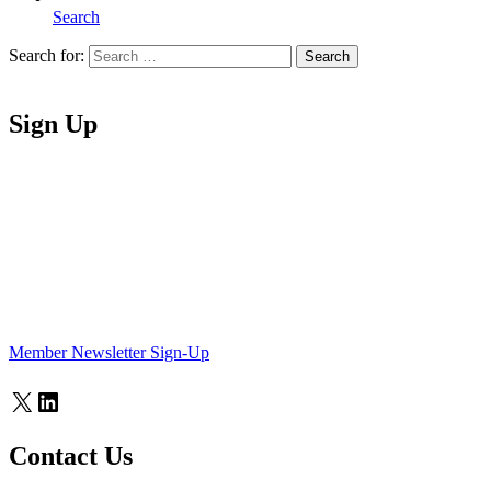
Search
Search for:
Search
Home
Sign Up
Member Newsletter Sign-Up
X
LinkedIn
Contact Us