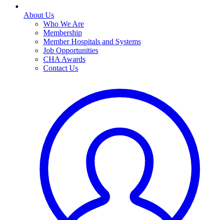
About Us
Who We Are
Membership
Member Hospitals and Systems
Job Opportunities
CHA Awards
Contact Us