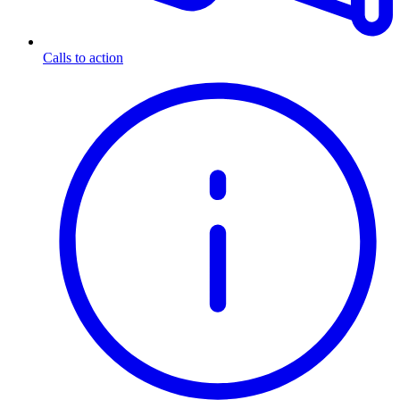
Calls to action