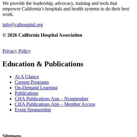
We provide the leadership, advocacy, training and tools that
empower California’s hospitals and health systems to do their best
work.
info@calhospital.org
© 2026 California Hospital Association
Privacy Policy
Education & Publications
At A Glance
Current Programs
On-Demand Learning
Publications
CHA Publications App – Nonmember
CHA Publications App – Member Access
Event Sponsorship
Sitemaps