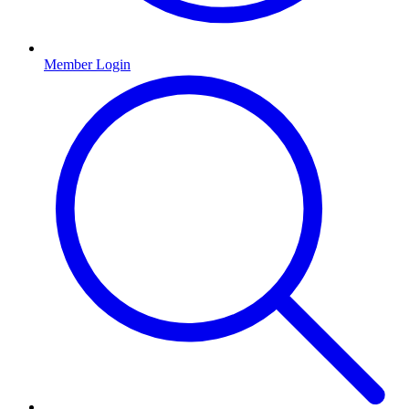
Member Login