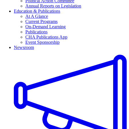
Political Action Committee
Annual Reports on Legislation
Education & Publications
At A Glance
Current Programs
On-Demand Learning
Publications
CHA Publications App
Event Sponsorship
Newsroom