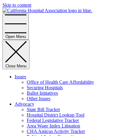
Skip to content
Home
Open Menu
Close Menu
Issues
Office of Health Care Affordability
Securing Hospitals
Ballot Initiatives
Other Issues
Advocacy
State Bill Tracker
Hospital District Lookup Tool
Federal Legislative Tracker
Area Wage Index Litigation
CHA Amicus Activity Tracker