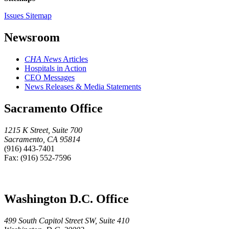
Issues Sitemap
Newsroom
CHA News
Articles
Hospitals in Action
CEO Messages
News Releases & Media Statements
Sacramento Office
1215 K Street, Suite 700
Sacramento, CA 95814
(916) 443-7401
Fax: (916) 552-7596
Washington D.C. Office
499 South Capitol Street SW, Suite 410