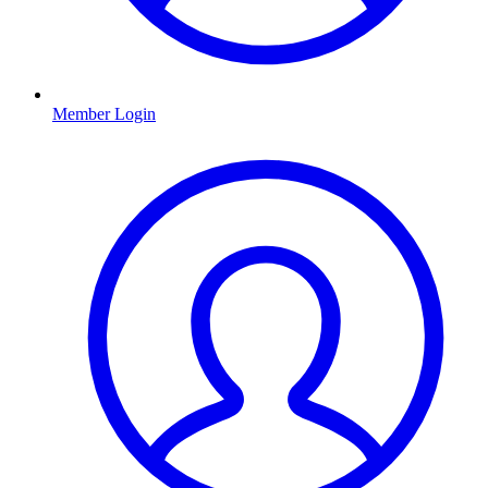
Member Login