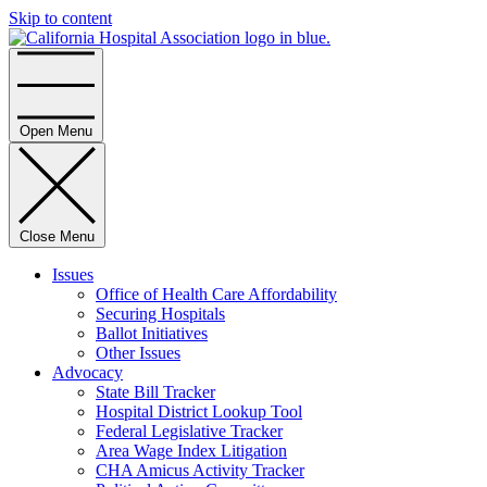
Skip to content
Home
Open Menu
Close Menu
Issues
Office of Health Care Affordability
Securing Hospitals
Ballot Initiatives
Other Issues
Advocacy
State Bill Tracker
Hospital District Lookup Tool
Federal Legislative Tracker
Area Wage Index Litigation
CHA Amicus Activity Tracker