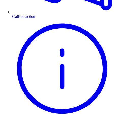
Calls to action