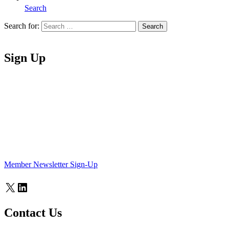
Search
Search for:
Search
Home
Sign Up
Member Newsletter Sign-Up
X
LinkedIn
Contact Us