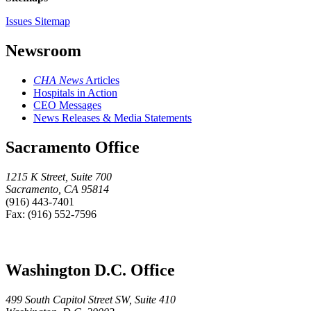
Issues Sitemap
Newsroom
CHA News
Articles
Hospitals in Action
CEO Messages
News Releases & Media Statements
Sacramento Office
1215 K Street, Suite 700
Sacramento, CA 95814
(916) 443-7401
Fax: (916) 552-7596
Washington D.C. Office
499 South Capitol Street SW, Suite 410