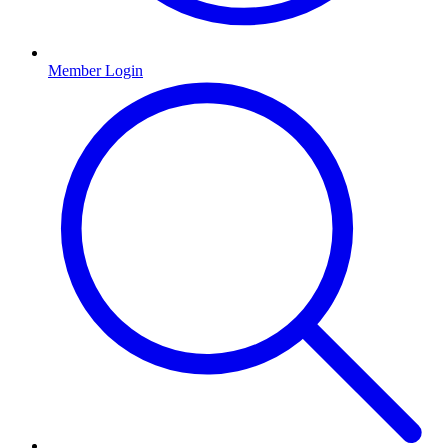
Member Login