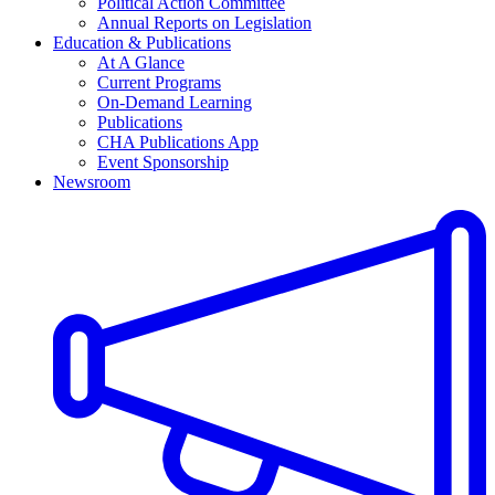
Political Action Committee
Annual Reports on Legislation
Education & Publications
At A Glance
Current Programs
On-Demand Learning
Publications
CHA Publications App
Event Sponsorship
Newsroom