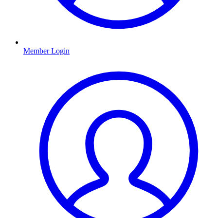
Member Login