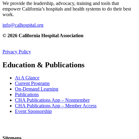
We provide the leadership, advocacy, training and tools that
empower California’s hospitals and health systems to do their best
work.
info@calhospital.org
© 2026 California Hospital Association
Privacy Policy
Education & Publications
At A Glance
Current Programs
On-Demand Learning
Publications
CHA Publications App – Nonmember
CHA Publications App – Member Access
Event Sponsorship
Sitemaps