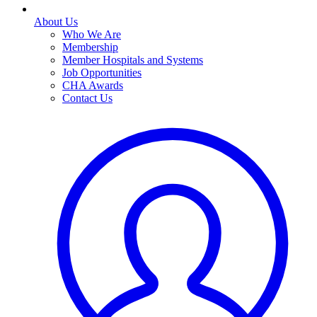
About Us
Who We Are
Membership
Member Hospitals and Systems
Job Opportunities
CHA Awards
Contact Us