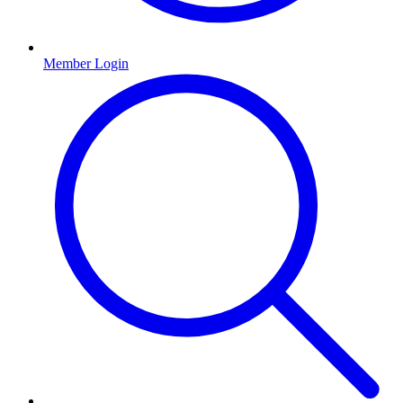
Member Login