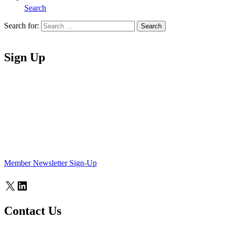
Search
Search for:
Search
Home
Sign Up
Member Newsletter Sign-Up
X
LinkedIn
Contact Us