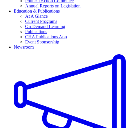
Political Action Committee
Annual Reports on Legislation
Education & Publications
At A Glance
Current Programs
On-Demand Learning
Publications
CHA Publications App
Event Sponsorship
Newsroom