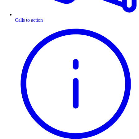
Calls to action