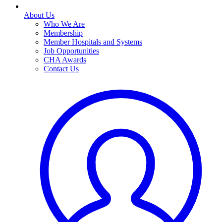
About Us
Who We Are
Membership
Member Hospitals and Systems
Job Opportunities
CHA Awards
Contact Us