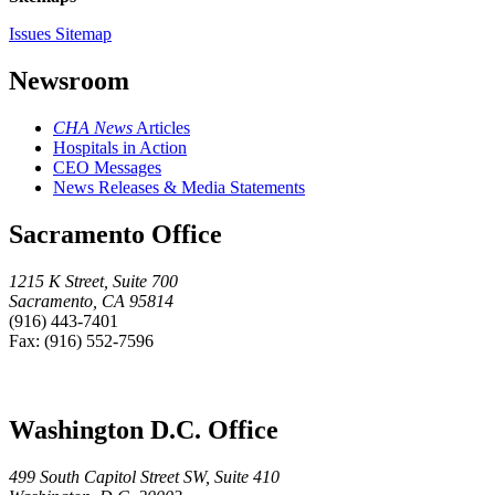
Issues Sitemap
Newsroom
CHA News
Articles
Hospitals in Action
CEO Messages
News Releases & Media Statements
Sacramento Office
1215 K Street, Suite 700
Sacramento, CA 95814
(916) 443-7401
Fax: (916) 552-7596
Washington D.C. Office
499 South Capitol Street SW, Suite 410