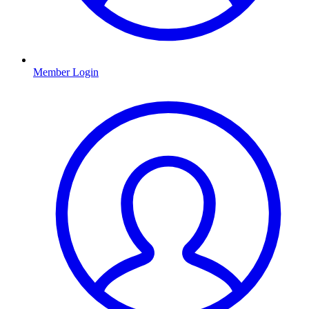
Member Login