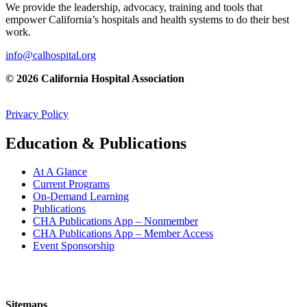
We provide the leadership, advocacy, training and tools that
empower California’s hospitals and health systems to do their best
work.
info@calhospital.org
© 2026 California Hospital Association
Privacy Policy
Education & Publications
At A Glance
Current Programs
On-Demand Learning
Publications
CHA Publications App – Nonmember
CHA Publications App – Member Access
Event Sponsorship
Sitemaps