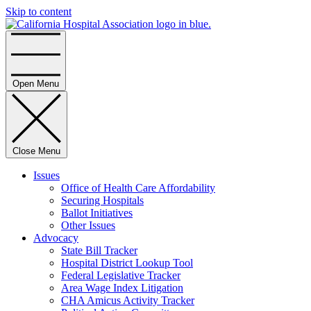
Skip to content
Home
Open Menu
Close Menu
Issues
Office of Health Care Affordability
Securing Hospitals
Ballot Initiatives
Other Issues
Advocacy
State Bill Tracker
Hospital District Lookup Tool
Federal Legislative Tracker
Area Wage Index Litigation
CHA Amicus Activity Tracker