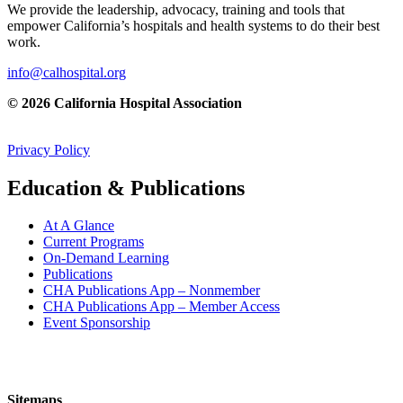
We provide the leadership, advocacy, training and tools that
empower California’s hospitals and health systems to do their best
work.
info@calhospital.org
© 2026 California Hospital Association
Privacy Policy
Education & Publications
At A Glance
Current Programs
On-Demand Learning
Publications
CHA Publications App – Nonmember
CHA Publications App – Member Access
Event Sponsorship
Sitemaps