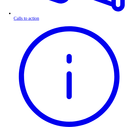
Calls to action