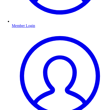
Member Login