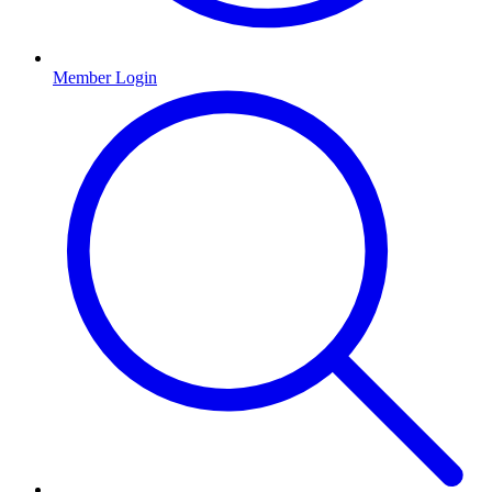
Member Login