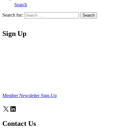
Search
Search for:
Search
Home
Sign Up
Member Newsletter Sign-Up
X
LinkedIn
Contact Us