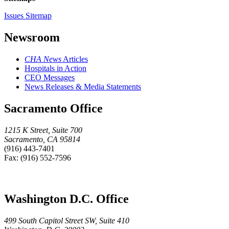
Issues Sitemap
Newsroom
CHA News
Articles
Hospitals in Action
CEO Messages
News Releases & Media Statements
Sacramento Office
1215 K Street, Suite 700
Sacramento, CA 95814
(916) 443-7401
Fax: (916) 552-7596
Washington D.C. Office
499 South Capitol Street SW, Suite 410