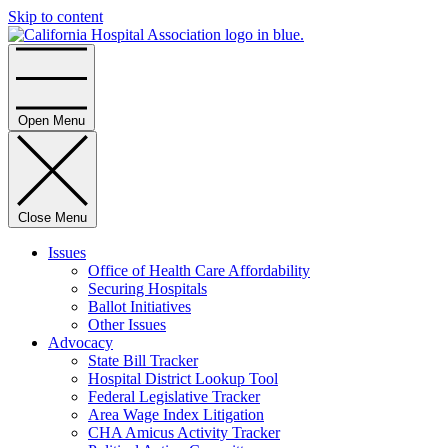
Skip to content
Home
Open Menu
Close Menu
Issues
Office of Health Care Affordability
Securing Hospitals
Ballot Initiatives
Other Issues
Advocacy
State Bill Tracker
Hospital District Lookup Tool
Federal Legislative Tracker
Area Wage Index Litigation
CHA Amicus Activity Tracker