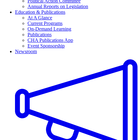
Political Action Committee
Annual Reports on Legislation
Education & Publications
At A Glance
Current Programs
On-Demand Learning
Publications
CHA Publications App
Event Sponsorship
Newsroom