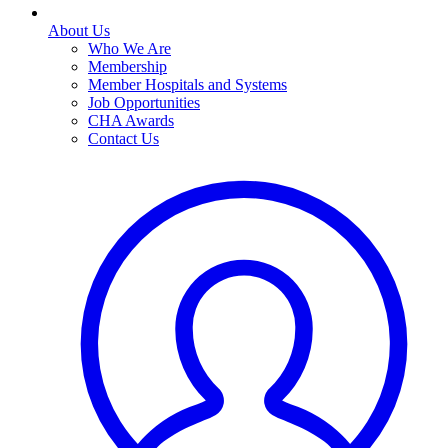
About Us
Who We Are
Membership
Member Hospitals and Systems
Job Opportunities
CHA Awards
Contact Us