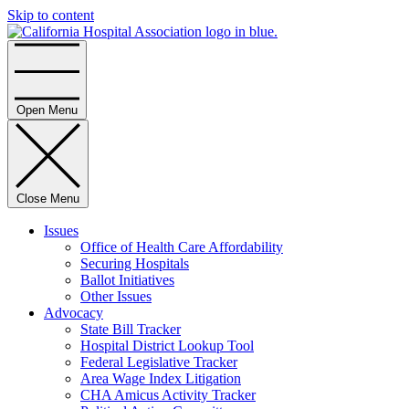
Skip to content
Home
Open Menu
Close Menu
Issues
Office of Health Care Affordability
Securing Hospitals
Ballot Initiatives
Other Issues
Advocacy
State Bill Tracker
Hospital District Lookup Tool
Federal Legislative Tracker
Area Wage Index Litigation
CHA Amicus Activity Tracker