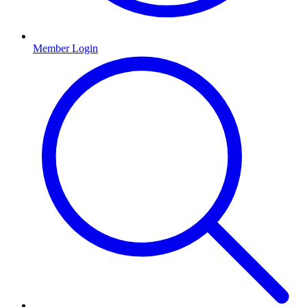
Member Login