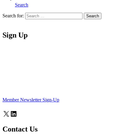
Search
Search for:
Search
Home
Sign Up
Member Newsletter Sign-Up
X
LinkedIn
Contact Us