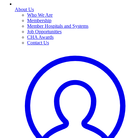
About Us
Who We Are
Membership
Member Hospitals and Systems
Job Opportunities
CHA Awards
Contact Us