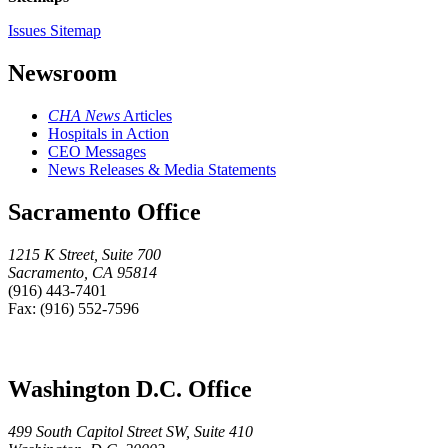
Issues Sitemap
Newsroom
CHA News
Articles
Hospitals in Action
CEO Messages
News Releases & Media Statements
Sacramento Office
1215 K Street, Suite 700
Sacramento, CA 95814
(916) 443-7401
Fax: (916) 552-7596
Washington D.C. Office
499 South Capitol Street SW, Suite 410