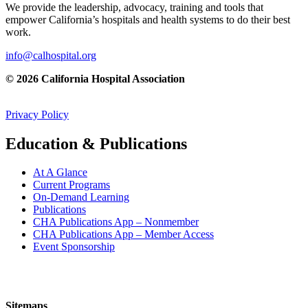
We provide the leadership, advocacy, training and tools that
empower California’s hospitals and health systems to do their best
work.
info@calhospital.org
© 2026 California Hospital Association
Privacy Policy
Education & Publications
At A Glance
Current Programs
On-Demand Learning
Publications
CHA Publications App – Nonmember
CHA Publications App – Member Access
Event Sponsorship
Sitemaps