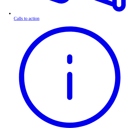
Calls to action