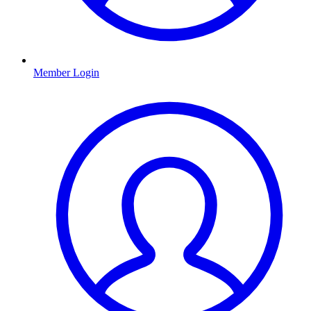
Member Login