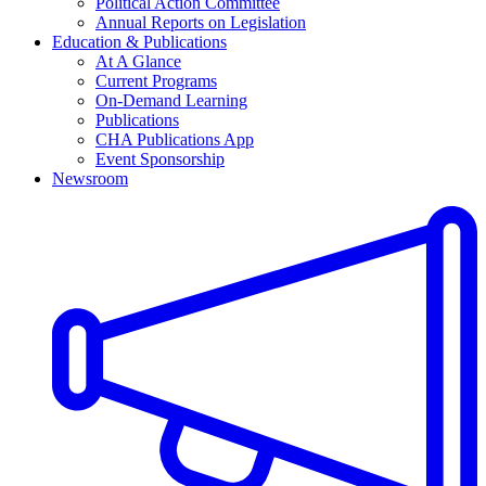
Political Action Committee
Annual Reports on Legislation
Education & Publications
At A Glance
Current Programs
On-Demand Learning
Publications
CHA Publications App
Event Sponsorship
Newsroom