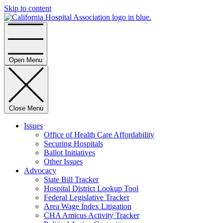
Skip to content
Home
Open Menu
Close Menu
Issues
Office of Health Care Affordability
Securing Hospitals
Ballot Initiatives
Other Issues
Advocacy
State Bill Tracker
Hospital District Lookup Tool
Federal Legislative Tracker
Area Wage Index Litigation
CHA Amicus Activity Tracker