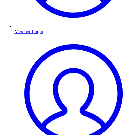
Member Login