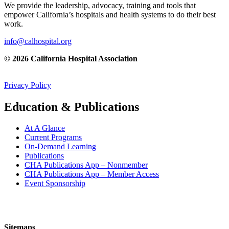
We provide the leadership, advocacy, training and tools that
empower California’s hospitals and health systems to do their best
work.
info@calhospital.org
© 2026 California Hospital Association
Privacy Policy
Education & Publications
At A Glance
Current Programs
On-Demand Learning
Publications
CHA Publications App – Nonmember
CHA Publications App – Member Access
Event Sponsorship
Sitemaps