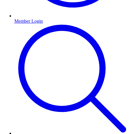
Member Login