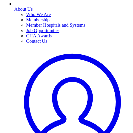
About Us
Who We Are
Membership
Member Hospitals and Systems
Job Opportunities
CHA Awards
Contact Us