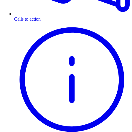
Calls to action