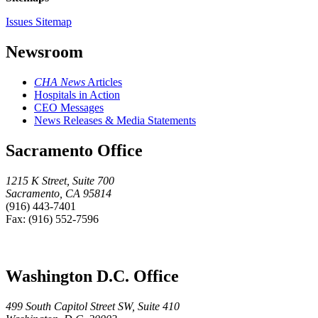
Issues Sitemap
Newsroom
CHA News
Articles
Hospitals in Action
CEO Messages
News Releases & Media Statements
Sacramento Office
1215 K Street, Suite 700
Sacramento, CA 95814
(916) 443-7401
Fax: (916) 552-7596
Washington D.C. Office
499 South Capitol Street SW, Suite 410