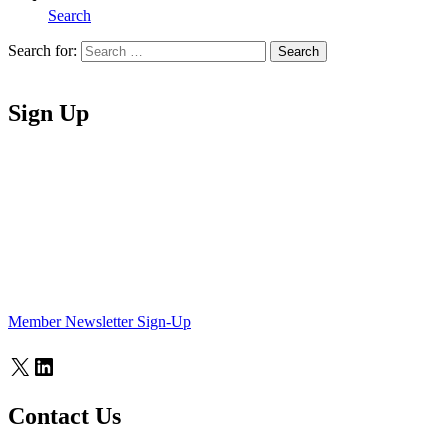
Search
Search for:
Search
Home
Sign Up
Member Newsletter Sign-Up
X
LinkedIn
Contact Us