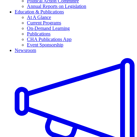
Political Action Committee
Annual Reports on Legislation
Education & Publications
At A Glance
Current Programs
On-Demand Learning
Publications
CHA Publications App
Event Sponsorship
Newsroom