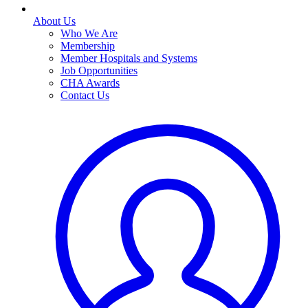
About Us
Who We Are
Membership
Member Hospitals and Systems
Job Opportunities
CHA Awards
Contact Us