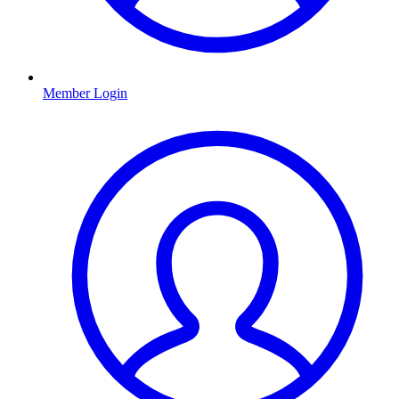
Member Login