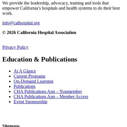
We provide the leadership, advocacy, training and tools that
empower California’s hospitals and health systems to do their best
work.
info@calhospital.org
© 2026 California Hospital Association
Privacy Policy
Education & Publications
At A Glance
Current Programs
On-Demand Learning
Publications
CHA Publications App – Nonmember
CHA Publications App – Member Access
Event Sponsorship
Sitemaps