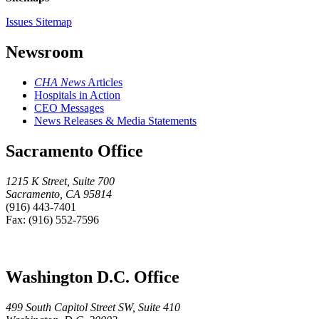
Issues Sitemap
Newsroom
CHA News
Articles
Hospitals in Action
CEO Messages
News Releases & Media Statements
Sacramento Office
1215 K Street, Suite 700
Sacramento, CA 95814
(916) 443-7401
Fax: (916) 552-7596
Washington D.C. Office
499 South Capitol Street SW, Suite 410