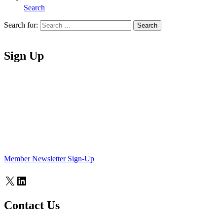
Search
Search for:
Search
Home
Sign Up
Member Newsletter Sign-Up
X
LinkedIn
Contact Us