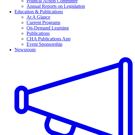
Political Action Committee
Annual Reports on Legislation
Education & Publications
At A Glance
Current Programs
On-Demand Learning
Publications
CHA Publications App
Event Sponsorship
Newsroom