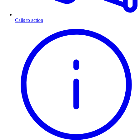
Calls to action