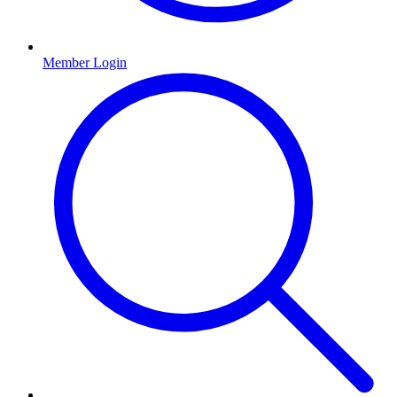
Member Login