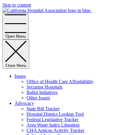
Skip to content
Home
Open Menu
Close Menu
Issues
Office of Health Care Affordability
Securing Hospitals
Ballot Initiatives
Other Issues
Advocacy
State Bill Tracker
Hospital District Lookup Tool
Federal Legislative Tracker
Area Wage Index Litigation
CHA Amicus Activity Tracker