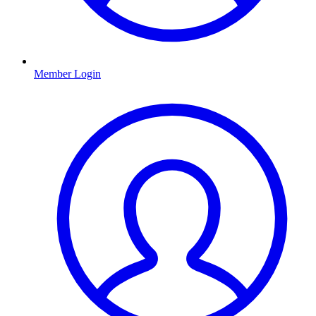
Member Login