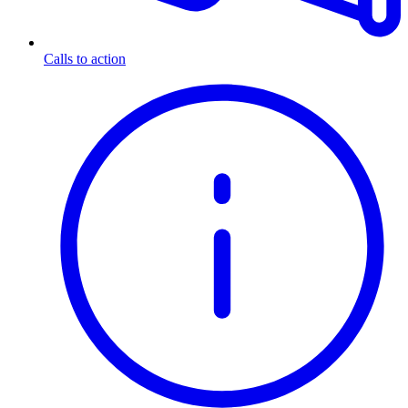
Calls to action