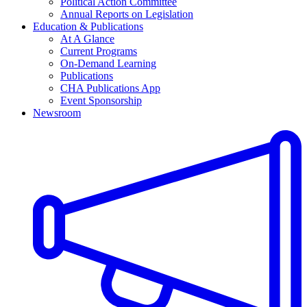
Political Action Committee
Annual Reports on Legislation
Education & Publications
At A Glance
Current Programs
On-Demand Learning
Publications
CHA Publications App
Event Sponsorship
Newsroom