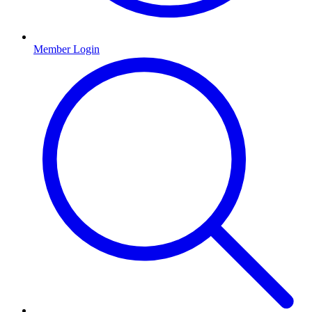
Member Login