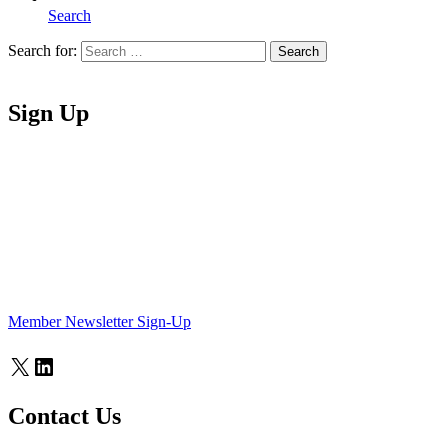
Search
Search for:
Search
Home
Sign Up
Member Newsletter Sign-Up
X
LinkedIn
Contact Us