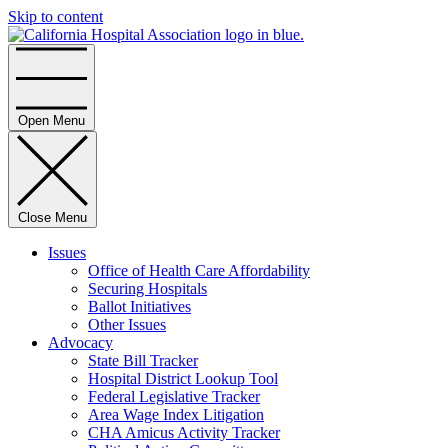
Skip to content
Home
Open Menu
Close Menu
Issues
Office of Health Care Affordability
Securing Hospitals
Ballot Initiatives
Other Issues
Advocacy
State Bill Tracker
Hospital District Lookup Tool
Federal Legislative Tracker
Area Wage Index Litigation
CHA Amicus Activity Tracker