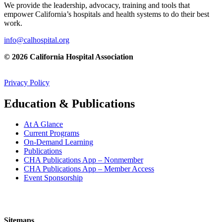
We provide the leadership, advocacy, training and tools that
empower California’s hospitals and health systems to do their best
work.
info@calhospital.org
© 2026 California Hospital Association
Privacy Policy
Education & Publications
At A Glance
Current Programs
On-Demand Learning
Publications
CHA Publications App – Nonmember
CHA Publications App – Member Access
Event Sponsorship
Sitemaps