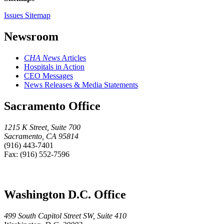
Issues Sitemap
Newsroom
CHA News
Articles
Hospitals in Action
CEO Messages
News Releases & Media Statements
Sacramento Office
1215 K Street, Suite 700
Sacramento, CA 95814
(916) 443-7401
Fax: (916) 552-7596
Washington D.C. Office
499 South Capitol Street SW, Suite 410