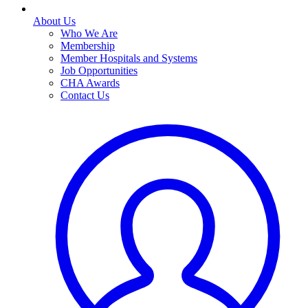
About Us
Who We Are
Membership
Member Hospitals and Systems
Job Opportunities
CHA Awards
Contact Us