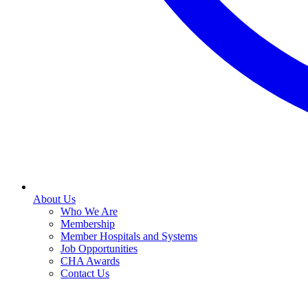
About Us
Who We Are
Membership
Member Hospitals and Systems
Job Opportunities
CHA Awards
Contact Us