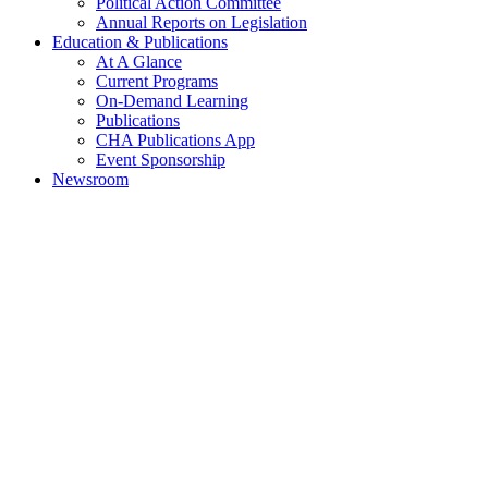
Political Action Committee
Annual Reports on Legislation
Education & Publications
At A Glance
Current Programs
On-Demand Learning
Publications
CHA Publications App
Event Sponsorship
Newsroom