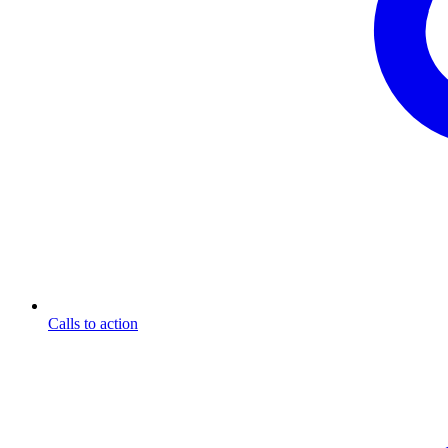
Calls to action