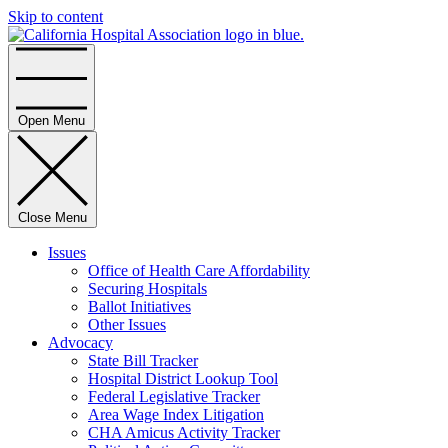
Skip to content
Home
Open Menu
Close Menu
Issues
Office of Health Care Affordability
Securing Hospitals
Ballot Initiatives
Other Issues
Advocacy
State Bill Tracker
Hospital District Lookup Tool
Federal Legislative Tracker
Area Wage Index Litigation
CHA Amicus Activity Tracker