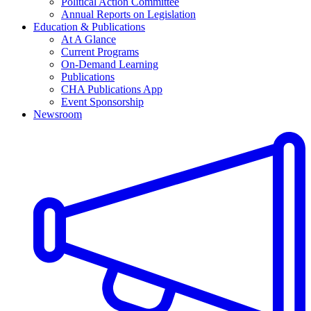
Political Action Committee
Annual Reports on Legislation
Education & Publications
At A Glance
Current Programs
On-Demand Learning
Publications
CHA Publications App
Event Sponsorship
Newsroom