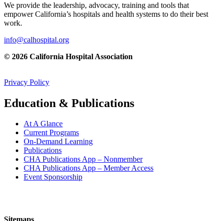
We provide the leadership, advocacy, training and tools that
empower California’s hospitals and health systems to do their best
work.
info@calhospital.org
© 2026 California Hospital Association
Privacy Policy
Education & Publications
At A Glance
Current Programs
On-Demand Learning
Publications
CHA Publications App – Nonmember
CHA Publications App – Member Access
Event Sponsorship
Sitemaps