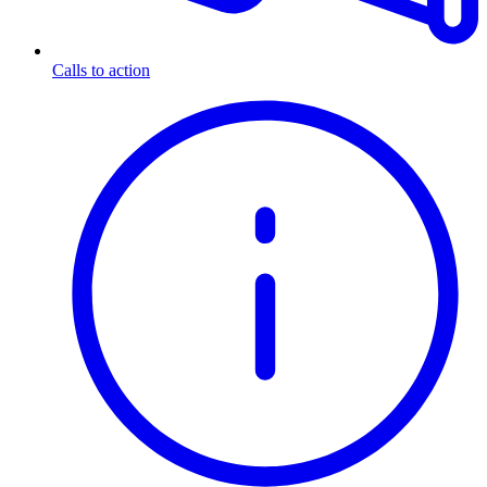
Calls to action