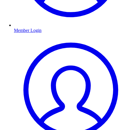
Member Login