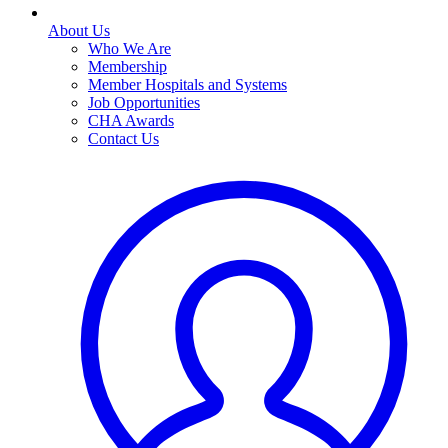
About Us
Who We Are
Membership
Member Hospitals and Systems
Job Opportunities
CHA Awards
Contact Us