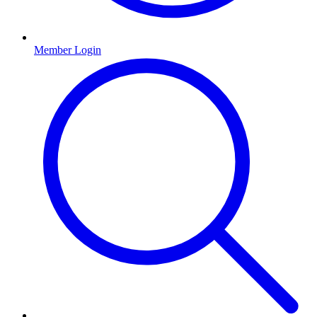
Member Login