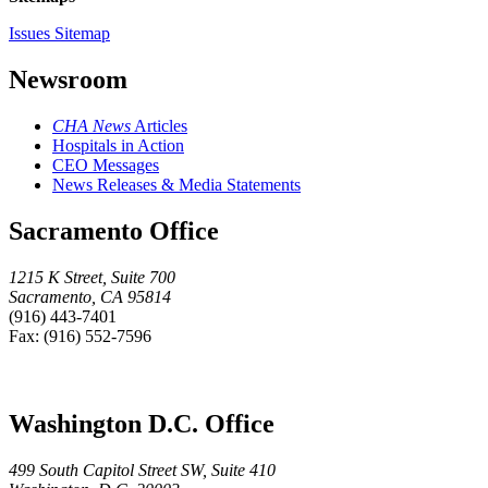
Issues Sitemap
Newsroom
CHA News
Articles
Hospitals in Action
CEO Messages
News Releases & Media Statements
Sacramento Office
1215 K Street, Suite 700
Sacramento, CA 95814
(916) 443-7401
Fax: (916) 552-7596
Washington D.C. Office
499 South Capitol Street SW, Suite 410