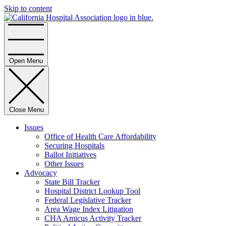
Skip to content
Home
Open Menu
Close Menu
Issues
Office of Health Care Affordability
Securing Hospitals
Ballot Initiatives
Other Issues
Advocacy
State Bill Tracker
Hospital District Lookup Tool
Federal Legislative Tracker
Area Wage Index Litigation
CHA Amicus Activity Tracker