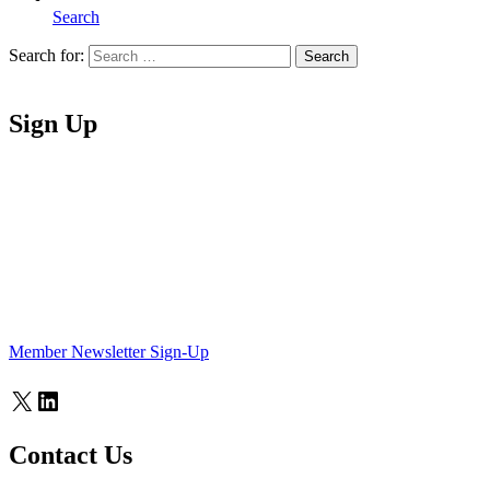
Search
Search for:
Search
Home
Sign Up
Member Newsletter Sign-Up
X
LinkedIn
Contact Us