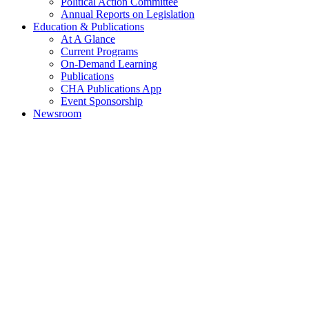
Political Action Committee
Annual Reports on Legislation
Education & Publications
At A Glance
Current Programs
On-Demand Learning
Publications
CHA Publications App
Event Sponsorship
Newsroom