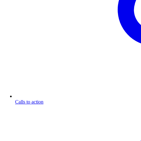
Calls to action