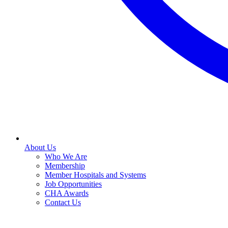
About Us
Who We Are
Membership
Member Hospitals and Systems
Job Opportunities
CHA Awards
Contact Us