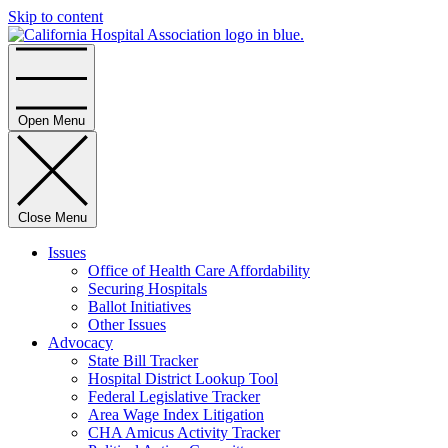
Skip to content
Home
Open Menu
Close Menu
Issues
Office of Health Care Affordability
Securing Hospitals
Ballot Initiatives
Other Issues
Advocacy
State Bill Tracker
Hospital District Lookup Tool
Federal Legislative Tracker
Area Wage Index Litigation
CHA Amicus Activity Tracker