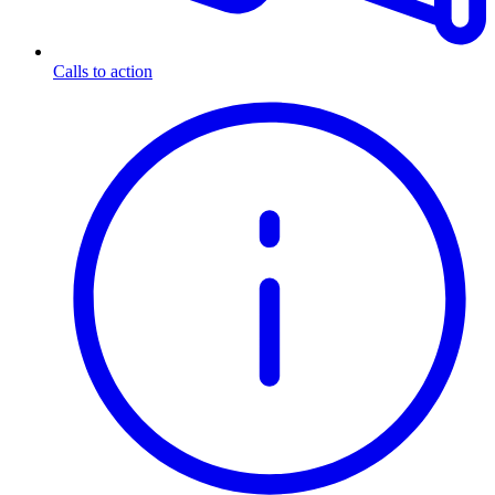
Calls to action