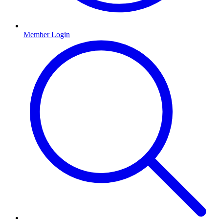
Member Login