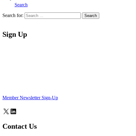
Search
Search for:
Search
Home
Sign Up
Member Newsletter Sign-Up
X
LinkedIn
Contact Us