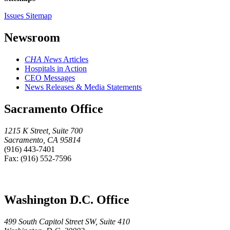
Issues Sitemap
Newsroom
CHA News
Articles
Hospitals in Action
CEO Messages
News Releases & Media Statements
Sacramento Office
1215 K Street, Suite 700
Sacramento, CA 95814
(916) 443-7401
Fax: (916) 552-7596
Washington D.C. Office
499 South Capitol Street SW, Suite 410