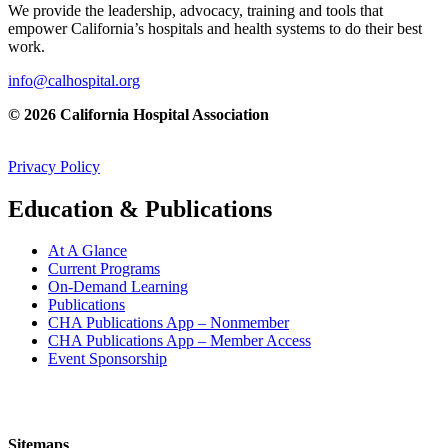
We provide the leadership, advocacy, training and tools that
empower California’s hospitals and health systems to do their best
work.
info@calhospital.org
© 2026 California Hospital Association
Privacy Policy
Education & Publications
At A Glance
Current Programs
On-Demand Learning
Publications
CHA Publications App – Nonmember
CHA Publications App – Member Access
Event Sponsorship
Sitemaps