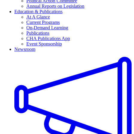
Political Action Committee
Annual Reports on Legislation
Education & Publications
At A Glance
Current Programs
On-Demand Learning
Publications
CHA Publications App
Event Sponsorship
Newsroom