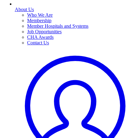
About Us
Who We Are
Membership
Member Hospitals and Systems
Job Opportunities
CHA Awards
Contact Us