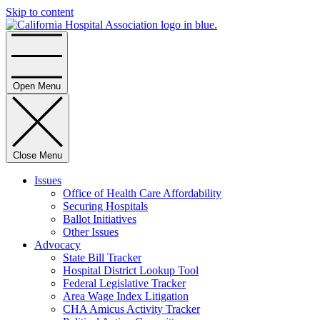
Skip to content
Home
Open Menu
Close Menu
Issues
Office of Health Care Affordability
Securing Hospitals
Ballot Initiatives
Other Issues
Advocacy
State Bill Tracker
Hospital District Lookup Tool
Federal Legislative Tracker
Area Wage Index Litigation
CHA Amicus Activity Tracker