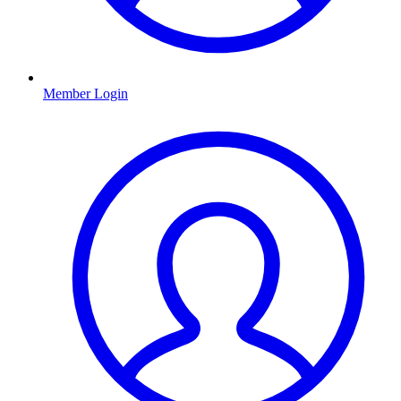
Member Login