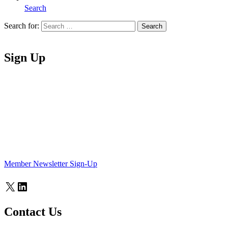
Search
Search for:
Search
Home
Sign Up
Member Newsletter Sign-Up
X
LinkedIn
Contact Us