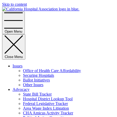
Skip to content
Home
Open Menu
Close Menu
Issues
Office of Health Care Affordability
Securing Hospitals
Ballot Initiatives
Other Issues
Advocacy
State Bill Tracker
Hospital District Lookup Tool
Federal Legislative Tracker
Area Wage Index Litigation
CHA Amicus Activity Tracker