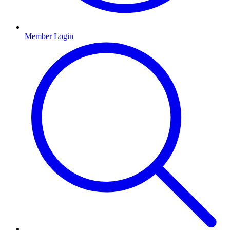
Member Login