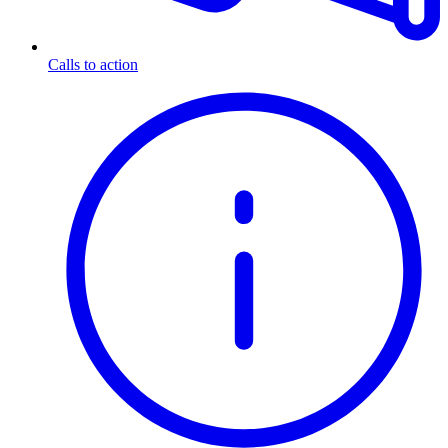
Calls to action