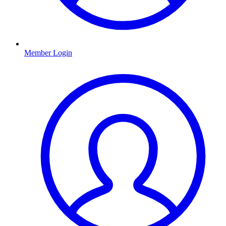
Member Login