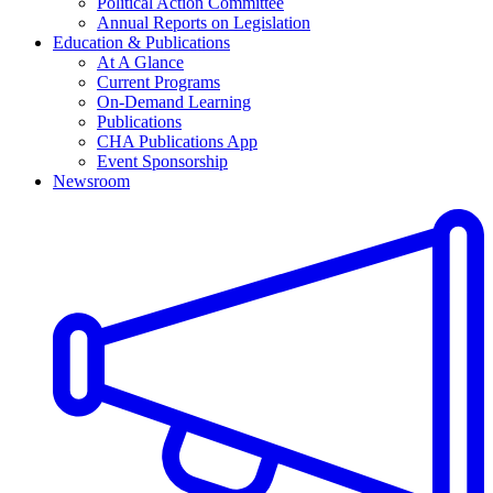
Political Action Committee
Annual Reports on Legislation
Education & Publications
At A Glance
Current Programs
On-Demand Learning
Publications
CHA Publications App
Event Sponsorship
Newsroom