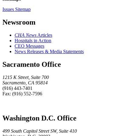
Issues Sitemap
Newsroom
CHA News
Articles
Hospitals in Action
CEO Messages
News Releases & Media Statements
Sacramento Office
1215 K Street, Suite 700
Sacramento, CA 95814
(916) 443-7401
Fax: (916) 552-7596
Washington D.C. Office
499 South Capitol Street SW, Suite 410