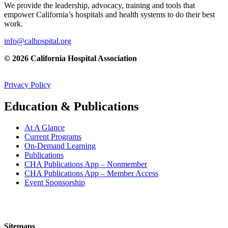
We provide the leadership, advocacy, training and tools that
empower California’s hospitals and health systems to do their best
work.
info@calhospital.org
© 2026 California Hospital Association
Privacy Policy
Education & Publications
At A Glance
Current Programs
On-Demand Learning
Publications
CHA Publications App – Nonmember
CHA Publications App – Member Access
Event Sponsorship
Sitemaps