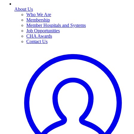
About Us
Who We Are
Membership
Member Hospitals and Systems
Job Opportunities
CHA Awards
Contact Us