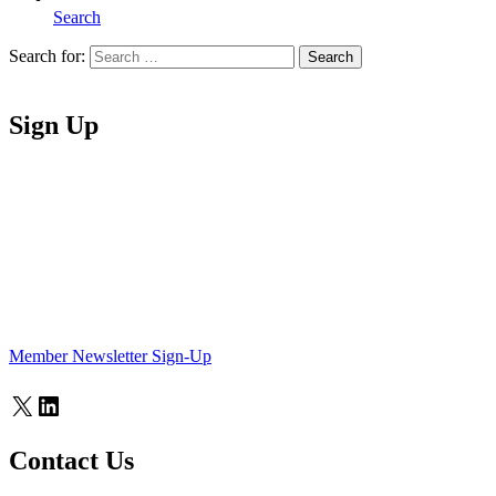
Search
Search for:
Search
Home
Sign Up
Member Newsletter Sign-Up
X
LinkedIn
Contact Us