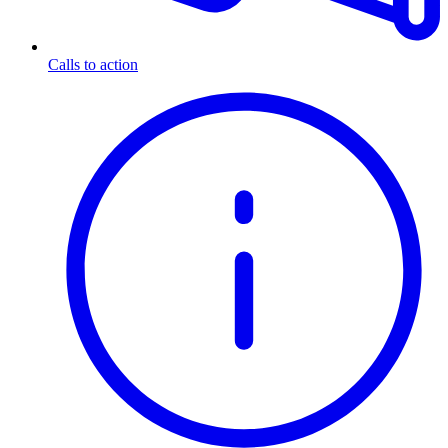
Calls to action