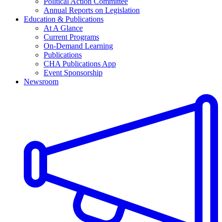
Political Action Committee
Annual Reports on Legislation
Education & Publications
At A Glance
Current Programs
On-Demand Learning
Publications
CHA Publications App
Event Sponsorship
Newsroom