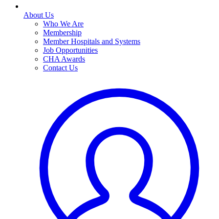
About Us
Who We Are
Membership
Member Hospitals and Systems
Job Opportunities
CHA Awards
Contact Us