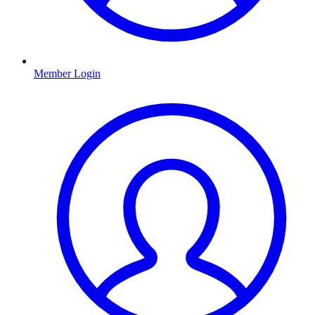
Member Login