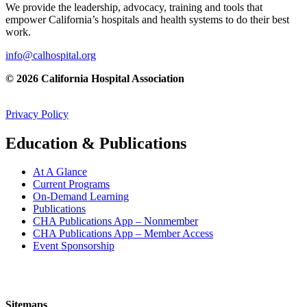
We provide the leadership, advocacy, training and tools that
empower California’s hospitals and health systems to do their best
work.
info@calhospital.org
© 2026 California Hospital Association
Privacy Policy
Education & Publications
At A Glance
Current Programs
On-Demand Learning
Publications
CHA Publications App – Nonmember
CHA Publications App – Member Access
Event Sponsorship
Sitemaps