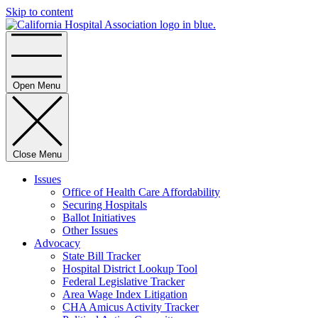
Skip to content
Home
Open Menu
Close Menu
Issues
Office of Health Care Affordability
Securing Hospitals
Ballot Initiatives
Other Issues
Advocacy
State Bill Tracker
Hospital District Lookup Tool
Federal Legislative Tracker
Area Wage Index Litigation
CHA Amicus Activity Tracker