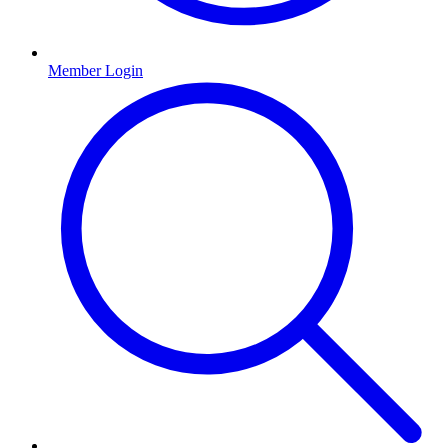
Member Login