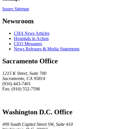
Issues Sitemap
Newsroom
CHA News
Articles
Hospitals in Action
CEO Messages
News Releases & Media Statements
Sacramento Office
1215 K Street, Suite 700
Sacramento, CA 95814
(916) 443-7401
Fax: (916) 552-7596
Washington D.C. Office
499 South Capitol Street SW, Suite 410