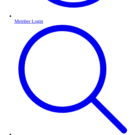
Member Login