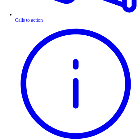
Calls to action