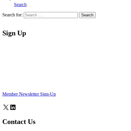
Search
Search for:
Search
Home
Sign Up
Member Newsletter Sign-Up
X
LinkedIn
Contact Us