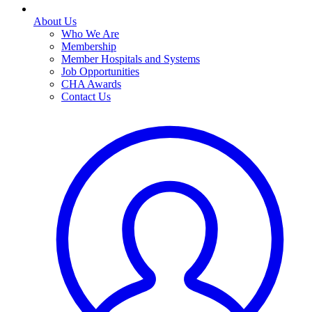
About Us
Who We Are
Membership
Member Hospitals and Systems
Job Opportunities
CHA Awards
Contact Us