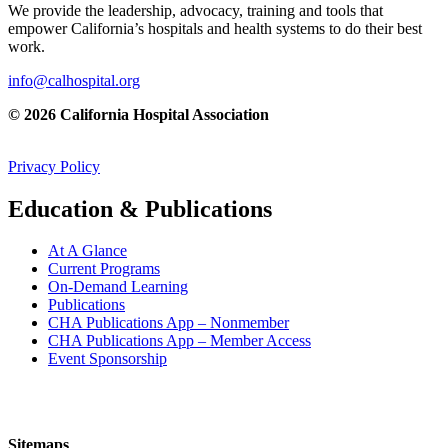
We provide the leadership, advocacy, training and tools that
empower California’s hospitals and health systems to do their best
work.
info@calhospital.org
© 2026 California Hospital Association
Privacy Policy
Education & Publications
At A Glance
Current Programs
On-Demand Learning
Publications
CHA Publications App – Nonmember
CHA Publications App – Member Access
Event Sponsorship
Sitemaps