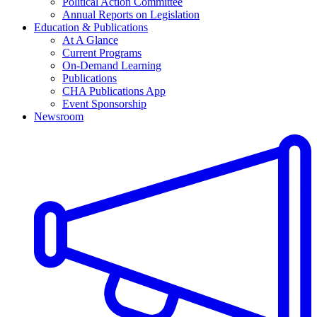
Political Action Committee
Annual Reports on Legislation
Education & Publications
At A Glance
Current Programs
On-Demand Learning
Publications
CHA Publications App
Event Sponsorship
Newsroom