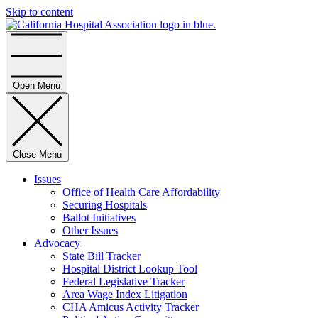
Skip to content
Home
Open Menu
Close Menu
Issues
Office of Health Care Affordability
Securing Hospitals
Ballot Initiatives
Other Issues
Advocacy
State Bill Tracker
Hospital District Lookup Tool
Federal Legislative Tracker
Area Wage Index Litigation
CHA Amicus Activity Tracker