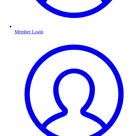
Member Login