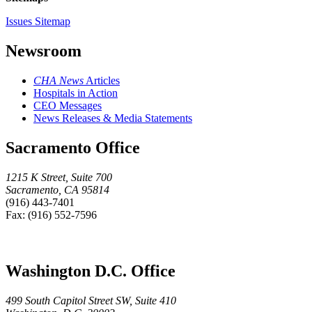
Issues Sitemap
Newsroom
CHA News
Articles
Hospitals in Action
CEO Messages
News Releases & Media Statements
Sacramento Office
1215 K Street, Suite 700
Sacramento, CA 95814
(916) 443-7401
Fax: (916) 552-7596
Washington D.C. Office
499 South Capitol Street SW, Suite 410