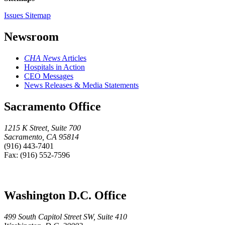
Issues Sitemap
Newsroom
CHA News
Articles
Hospitals in Action
CEO Messages
News Releases & Media Statements
Sacramento Office
1215 K Street, Suite 700
Sacramento, CA 95814
(916) 443-7401
Fax: (916) 552-7596
Washington D.C. Office
499 South Capitol Street SW, Suite 410