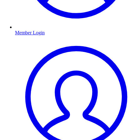
Member Login