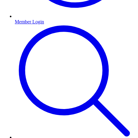
Member Login