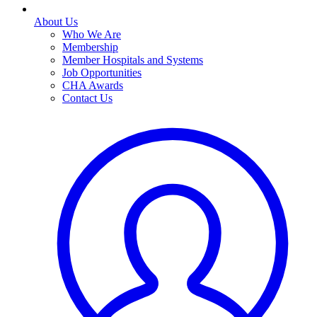
About Us
Who We Are
Membership
Member Hospitals and Systems
Job Opportunities
CHA Awards
Contact Us