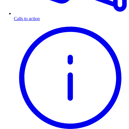
Calls to action