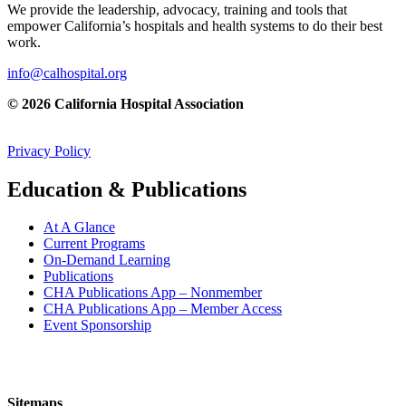
We provide the leadership, advocacy, training and tools that
empower California’s hospitals and health systems to do their best
work.
info@calhospital.org
© 2026 California Hospital Association
Privacy Policy
Education & Publications
At A Glance
Current Programs
On-Demand Learning
Publications
CHA Publications App – Nonmember
CHA Publications App – Member Access
Event Sponsorship
Sitemaps