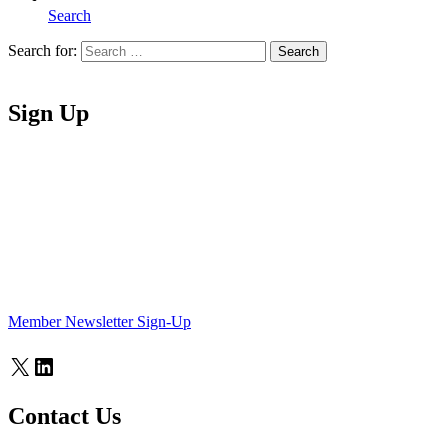
Search
Search for:
Search
Home
Sign Up
Member Newsletter Sign-Up
X
LinkedIn
Contact Us