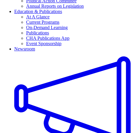
Political Action Committee
Annual Reports on Legislation
Education & Publications
At A Glance
Current Programs
On-Demand Learning
Publications
CHA Publications App
Event Sponsorship
Newsroom