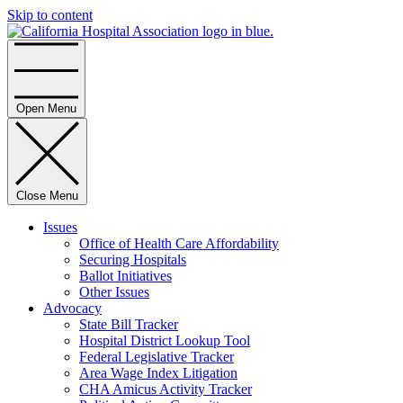
Skip to content
Home
Open Menu
Close Menu
Issues
Office of Health Care Affordability
Securing Hospitals
Ballot Initiatives
Other Issues
Advocacy
State Bill Tracker
Hospital District Lookup Tool
Federal Legislative Tracker
Area Wage Index Litigation
CHA Amicus Activity Tracker