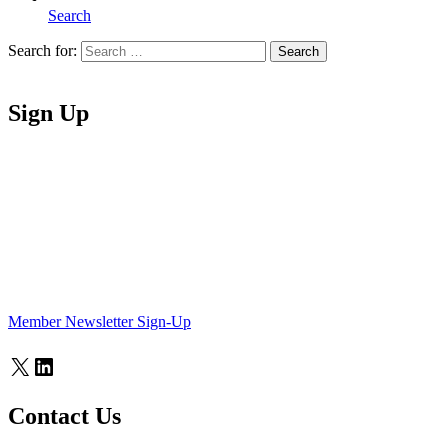
Search
Search for:
Search
Home
Sign Up
Member Newsletter Sign-Up
X
LinkedIn
Contact Us