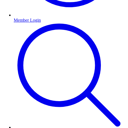
Member Login