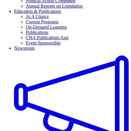
Political Action Committee
Annual Reports on Legislation
Education & Publications
At A Glance
Current Programs
On-Demand Learning
Publications
CHA Publications App
Event Sponsorship
Newsroom