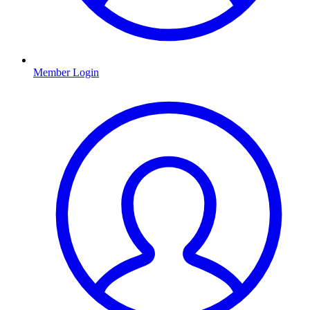
Member Login