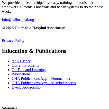
We provide the leadership, advocacy, training and tools that
empower California’s hospitals and health systems to do their best
work.
info@calhospital.org
© 2026 California Hospital Association
Privacy Policy
Education & Publications
At A Glance
Current Programs
On-Demand Learning
Publications
CHA Publications App – Nonmember
CHA Publications App – Member Access
Event Sponsorship
Sitemaps