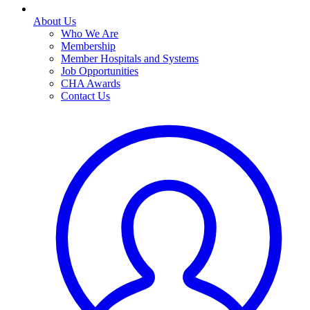
About Us
Who We Are
Membership
Member Hospitals and Systems
Job Opportunities
CHA Awards
Contact Us