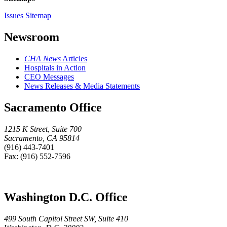
Issues Sitemap
Newsroom
CHA News
Articles
Hospitals in Action
CEO Messages
News Releases & Media Statements
Sacramento Office
1215 K Street, Suite 700
Sacramento, CA 95814
(916) 443-7401
Fax: (916) 552-7596
Washington D.C. Office
499 South Capitol Street SW, Suite 410