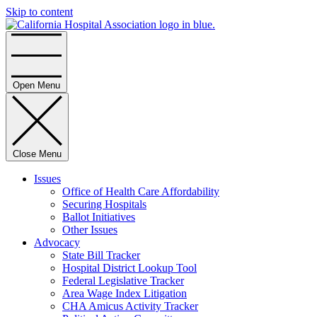
Skip to content
Home
Open Menu
Close Menu
Issues
Office of Health Care Affordability
Securing Hospitals
Ballot Initiatives
Other Issues
Advocacy
State Bill Tracker
Hospital District Lookup Tool
Federal Legislative Tracker
Area Wage Index Litigation
CHA Amicus Activity Tracker