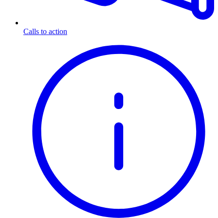
Calls to action