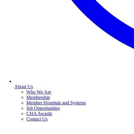
About Us
Who We Are
Membership
Member Hospitals and Systems
Job Opportunities
CHA Awards
Contact Us