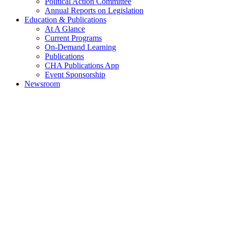
Political Action Committee
Annual Reports on Legislation
Education & Publications
At A Glance
Current Programs
On-Demand Learning
Publications
CHA Publications App
Event Sponsorship
Newsroom