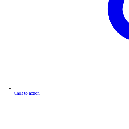
Calls to action