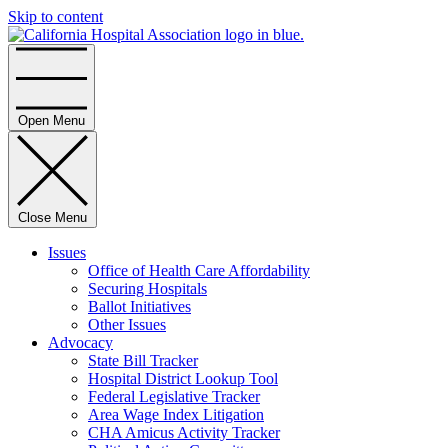
Skip to content
Home
Open Menu
Close Menu
Issues
Office of Health Care Affordability
Securing Hospitals
Ballot Initiatives
Other Issues
Advocacy
State Bill Tracker
Hospital District Lookup Tool
Federal Legislative Tracker
Area Wage Index Litigation
CHA Amicus Activity Tracker