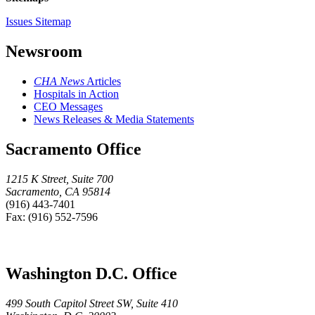
Issues Sitemap
Newsroom
CHA News
Articles
Hospitals in Action
CEO Messages
News Releases & Media Statements
Sacramento Office
1215 K Street, Suite 700
Sacramento, CA 95814
(916) 443-7401
Fax: (916) 552-7596
Washington D.C. Office
499 South Capitol Street SW, Suite 410