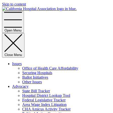
Skip to content
Home
Open Menu
Close Menu
Issues
Office of Health Care Affordability
Securing Hospitals
Ballot Initiatives
Other Issues
Advocacy
State Bill Tracker
Hospital District Lookup Tool
Federal Legislative Tracker
Area Wage Index Litigation
CHA Amicus Activity Tracker