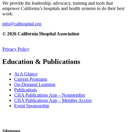
We provide the leadership, advocacy, training and tools that
empower California’s hospitals and health systems to do their best
work.
info@calhospital.org
© 2026 California Hospital Association
Privacy Policy
Education & Publications
At A Glance
Current Programs
On-Demand Learning
Publications
CHA Publications App – Nonmember
CHA Publications App – Member Access
Event Sponsorship
Sitemaps