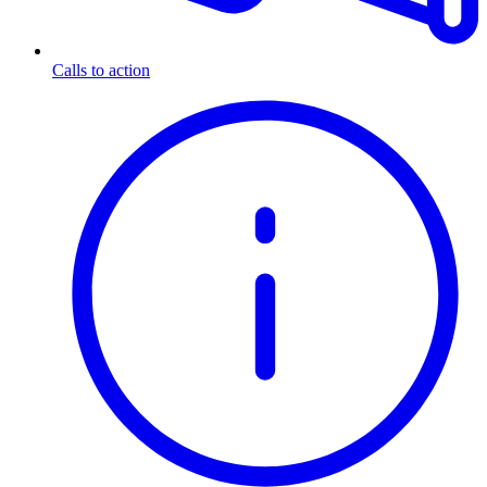
Calls to action