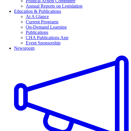
Political Action Committee
Annual Reports on Legislation
Education & Publications
At A Glance
Current Programs
On-Demand Learning
Publications
CHA Publications App
Event Sponsorship
Newsroom