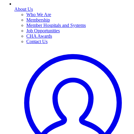
About Us
Who We Are
Membership
Member Hospitals and Systems
Job Opportunities
CHA Awards
Contact Us