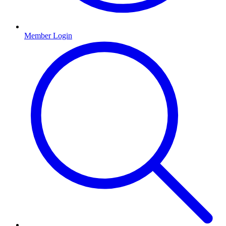
Member Login