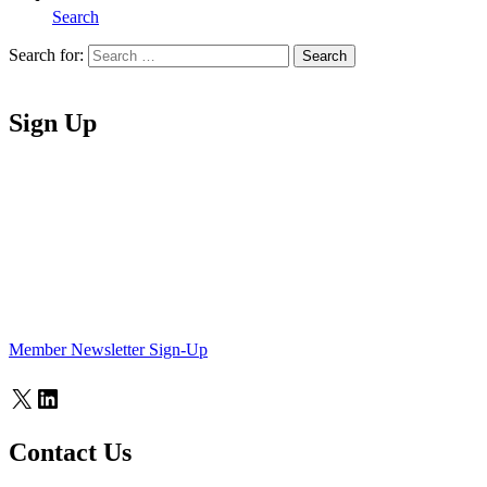
Search
Search for:
Search
Home
Sign Up
Member Newsletter Sign-Up
X
LinkedIn
Contact Us