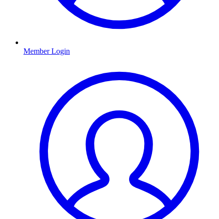
Member Login