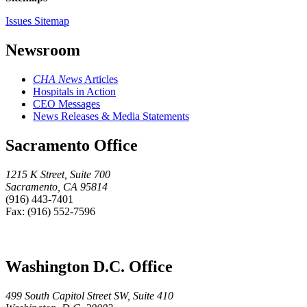
Issues Sitemap
Newsroom
CHA News
Articles
Hospitals in Action
CEO Messages
News Releases & Media Statements
Sacramento Office
1215 K Street, Suite 700
Sacramento, CA 95814
(916) 443-7401
Fax: (916) 552-7596
Washington D.C. Office
499 South Capitol Street SW, Suite 410