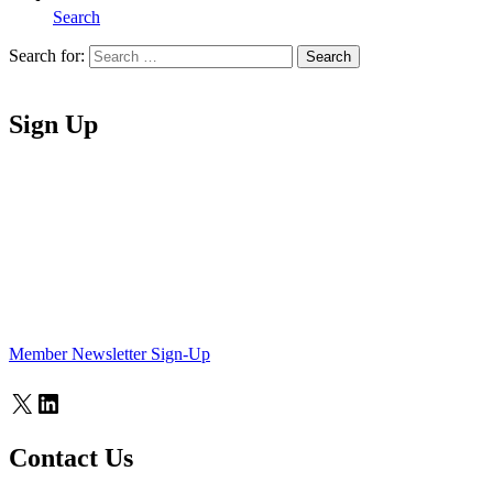
Search
Search for:
Search
Home
Sign Up
Member Newsletter Sign-Up
X
LinkedIn
Contact Us