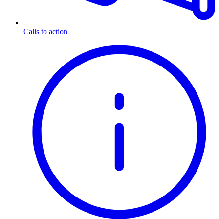
Calls to action