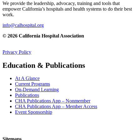
We provide the leadership, advocacy, training and tools that
empower California’s hospitals and health systems to do their best
work.
info@calhospital.org
© 2026 California Hospital Association
Privacy Policy
Education & Publications
At A Glance
Current Programs
On-Demand Learning
Publications
CHA Publications App – Nonmember
CHA Publications App – Member Access
Event Sponsorship
Sitemaps