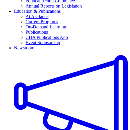
Political Action Committee
Annual Reports on Legislation
Education & Publications
At A Glance
Current Programs
On-Demand Learning
Publications
CHA Publications App
Event Sponsorship
Newsroom