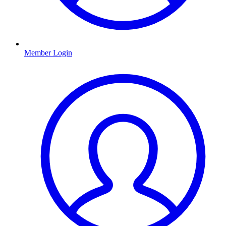
Member Login