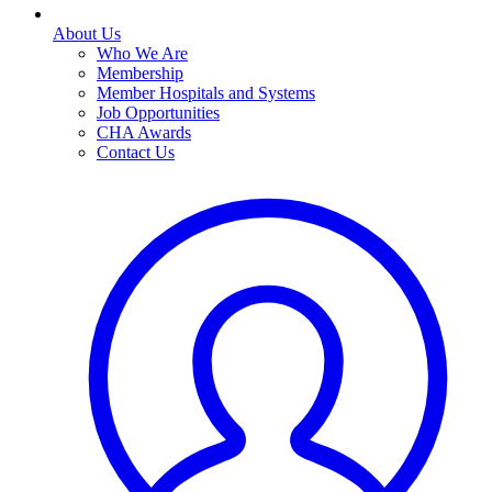
About Us
Who We Are
Membership
Member Hospitals and Systems
Job Opportunities
CHA Awards
Contact Us