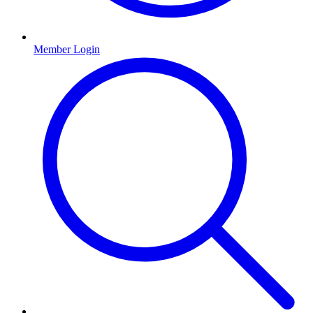
Member Login