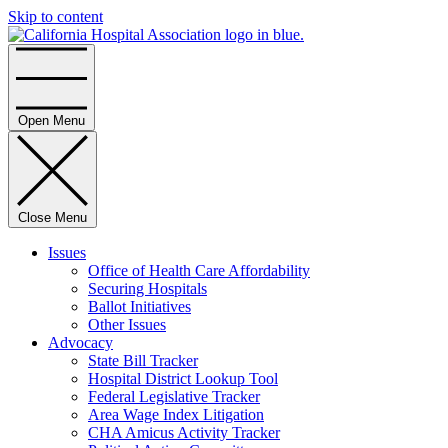
Skip to content
Home
Open Menu
Close Menu
Issues
Office of Health Care Affordability
Securing Hospitals
Ballot Initiatives
Other Issues
Advocacy
State Bill Tracker
Hospital District Lookup Tool
Federal Legislative Tracker
Area Wage Index Litigation
CHA Amicus Activity Tracker