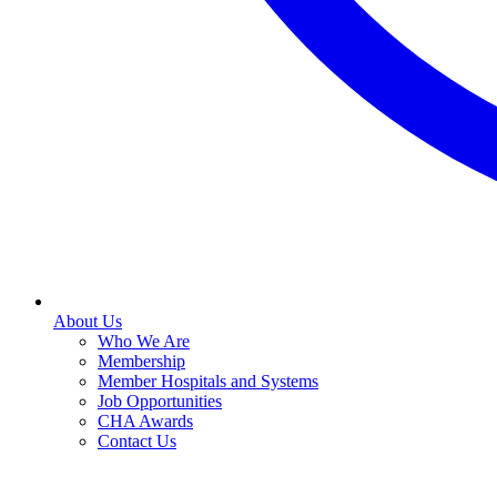
About Us
Who We Are
Membership
Member Hospitals and Systems
Job Opportunities
CHA Awards
Contact Us