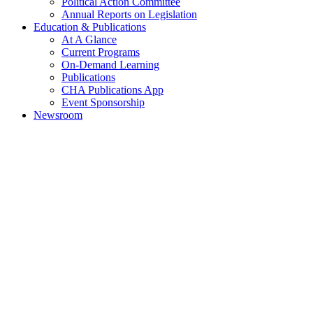
Political Action Committee
Annual Reports on Legislation
Education & Publications
At A Glance
Current Programs
On-Demand Learning
Publications
CHA Publications App
Event Sponsorship
Newsroom