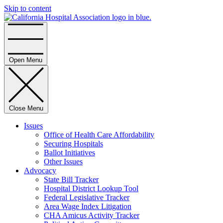
Skip to content
Home
Open Menu
Close Menu
Issues
Office of Health Care Affordability
Securing Hospitals
Ballot Initiatives
Other Issues
Advocacy
State Bill Tracker
Hospital District Lookup Tool
Federal Legislative Tracker
Area Wage Index Litigation
CHA Amicus Activity Tracker