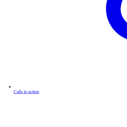
Calls to action