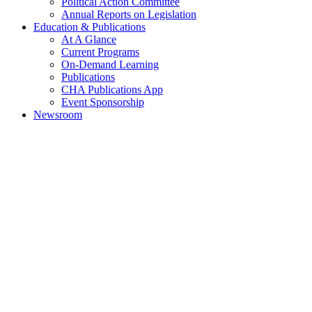
Political Action Committee
Annual Reports on Legislation
Education & Publications
At A Glance
Current Programs
On-Demand Learning
Publications
CHA Publications App
Event Sponsorship
Newsroom