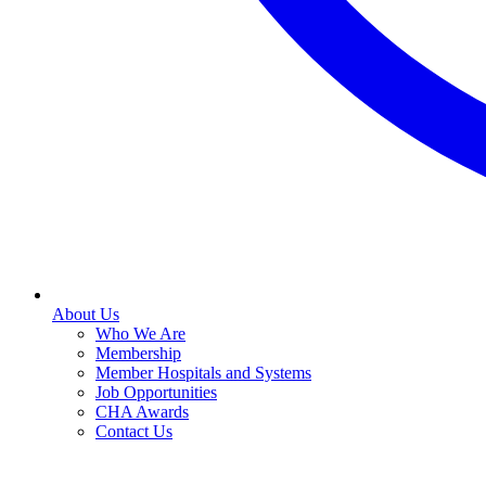
About Us
Who We Are
Membership
Member Hospitals and Systems
Job Opportunities
CHA Awards
Contact Us