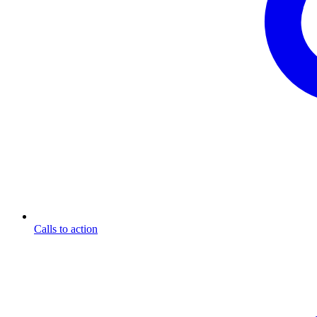
Calls to action