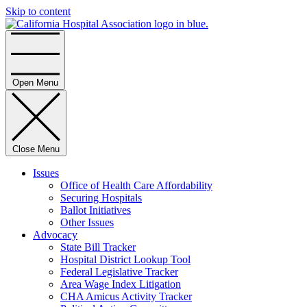
Skip to content
Home
Open Menu
Close Menu
Issues
Office of Health Care Affordability
Securing Hospitals
Ballot Initiatives
Other Issues
Advocacy
State Bill Tracker
Hospital District Lookup Tool
Federal Legislative Tracker
Area Wage Index Litigation
CHA Amicus Activity Tracker