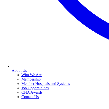
About Us
Who We Are
Membership
Member Hospitals and Systems
Job Opportunities
CHA Awards
Contact Us