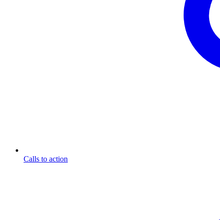
Calls to action