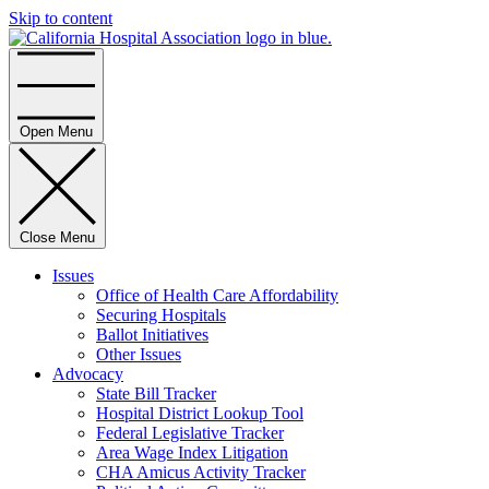
Skip to content
Home
Open Menu
Close Menu
Issues
Office of Health Care Affordability
Securing Hospitals
Ballot Initiatives
Other Issues
Advocacy
State Bill Tracker
Hospital District Lookup Tool
Federal Legislative Tracker
Area Wage Index Litigation
CHA Amicus Activity Tracker