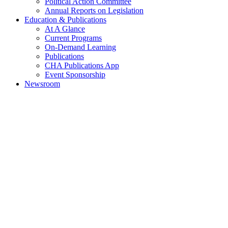
Political Action Committee
Annual Reports on Legislation
Education & Publications
At A Glance
Current Programs
On-Demand Learning
Publications
CHA Publications App
Event Sponsorship
Newsroom