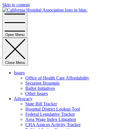
Skip to content
Home
Open Menu
Close Menu
Issues
Office of Health Care Affordability
Securing Hospitals
Ballot Initiatives
Other Issues
Advocacy
State Bill Tracker
Hospital District Lookup Tool
Federal Legislative Tracker
Area Wage Index Litigation
CHA Amicus Activity Tracker