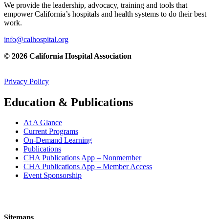
We provide the leadership, advocacy, training and tools that
empower California’s hospitals and health systems to do their best
work.
info@calhospital.org
© 2026 California Hospital Association
Privacy Policy
Education & Publications
At A Glance
Current Programs
On-Demand Learning
Publications
CHA Publications App – Nonmember
CHA Publications App – Member Access
Event Sponsorship
Sitemaps