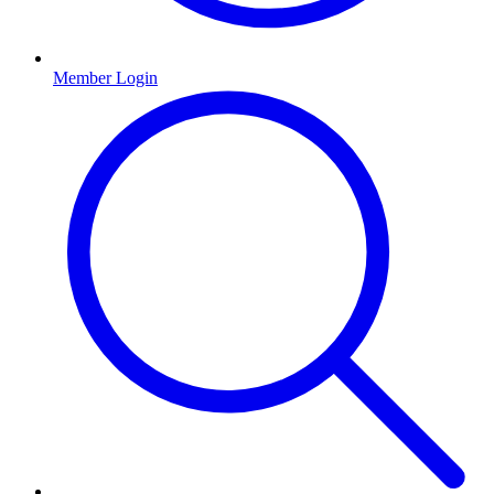
Member Login