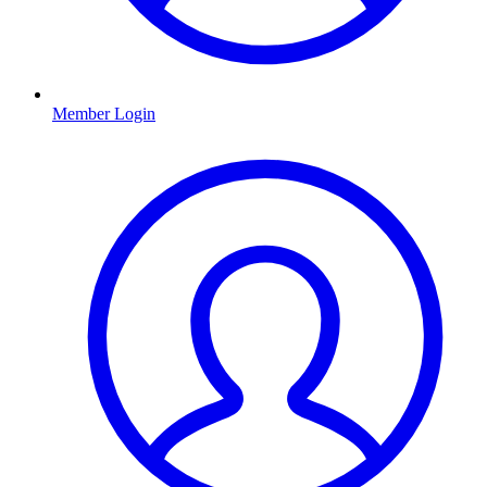
Member Login