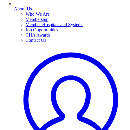
About Us
Who We Are
Membership
Member Hospitals and Systems
Job Opportunities
CHA Awards
Contact Us