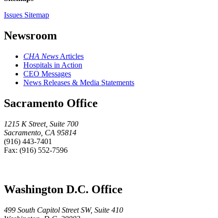
Issues Sitemap
Newsroom
CHA News
Articles
Hospitals in Action
CEO Messages
News Releases & Media Statements
Sacramento Office
1215 K Street, Suite 700
Sacramento, CA 95814
(916) 443-7401
Fax: (916) 552-7596
Washington D.C. Office
499 South Capitol Street SW, Suite 410