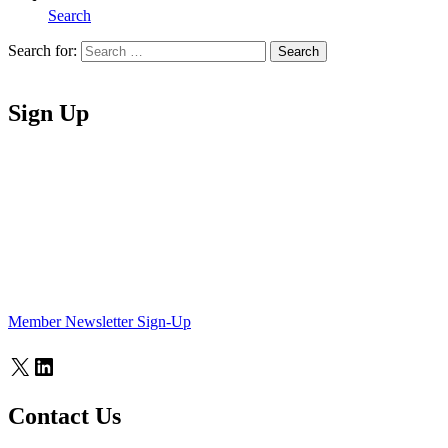
Search
Search for:
Search
Home
Sign Up
Member Newsletter Sign-Up
X
LinkedIn
Contact Us