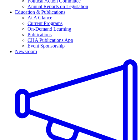
Political Action Committee
Annual Reports on Legislation
Education & Publications
At A Glance
Current Programs
On-Demand Learning
Publications
CHA Publications App
Event Sponsorship
Newsroom