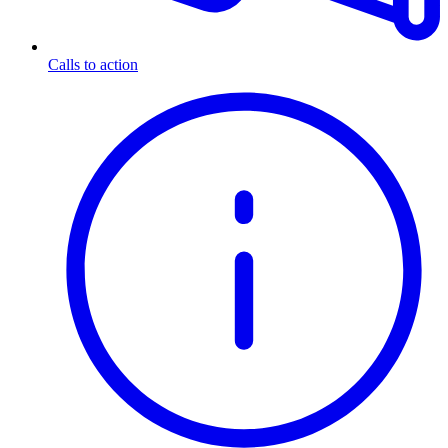
Calls to action