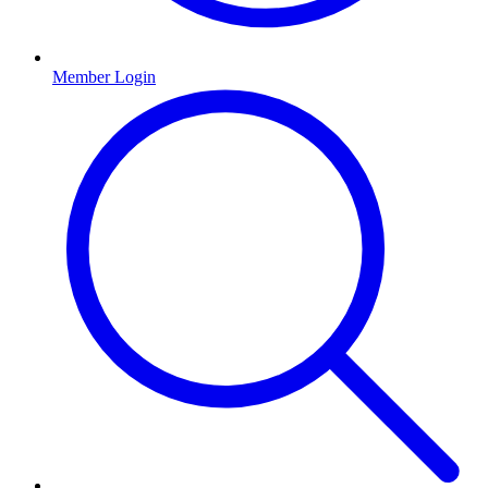
Member Login