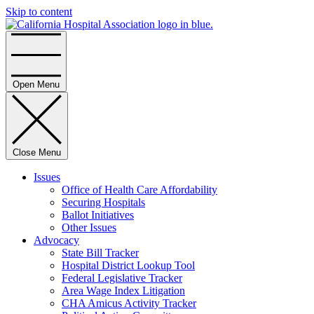
Skip to content
Home
Open Menu
Close Menu
Issues
Office of Health Care Affordability
Securing Hospitals
Ballot Initiatives
Other Issues
Advocacy
State Bill Tracker
Hospital District Lookup Tool
Federal Legislative Tracker
Area Wage Index Litigation
CHA Amicus Activity Tracker