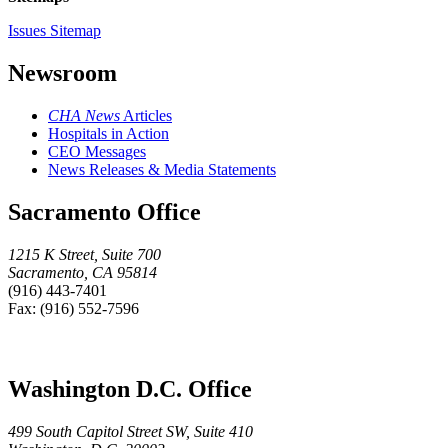
Issues Sitemap
Newsroom
CHA News
Articles
Hospitals in Action
CEO Messages
News Releases & Media Statements
Sacramento Office
1215 K Street, Suite 700
Sacramento, CA 95814
(916) 443-7401
Fax: (916) 552-7596
Washington D.C. Office
499 South Capitol Street SW, Suite 410