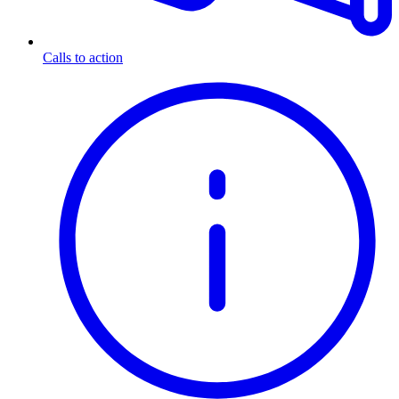
Calls to action