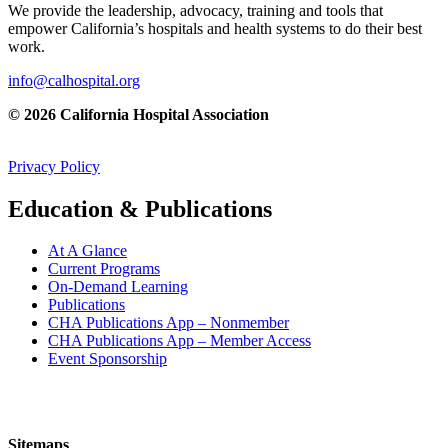
We provide the leadership, advocacy, training and tools that
empower California’s hospitals and health systems to do their best
work.
info@calhospital.org
© 2026 California Hospital Association
Privacy Policy
Education & Publications
At A Glance
Current Programs
On-Demand Learning
Publications
CHA Publications App – Nonmember
CHA Publications App – Member Access
Event Sponsorship
Sitemaps