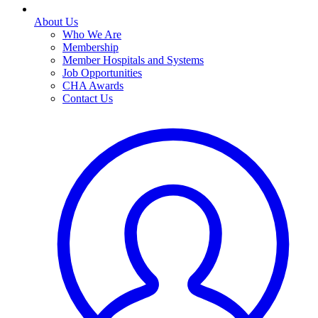
About Us
Who We Are
Membership
Member Hospitals and Systems
Job Opportunities
CHA Awards
Contact Us