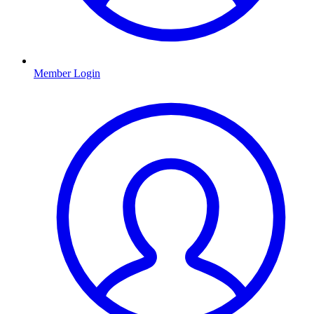
Member Login