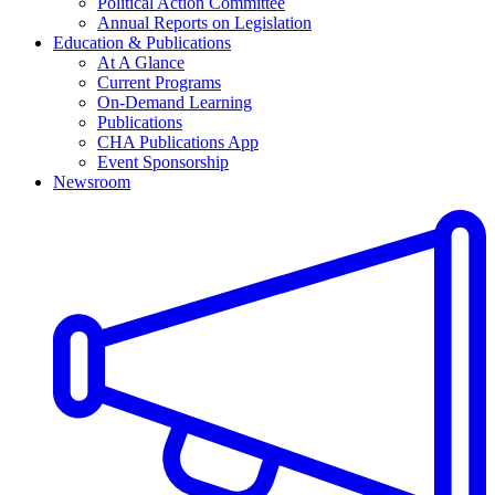
Political Action Committee
Annual Reports on Legislation
Education & Publications
At A Glance
Current Programs
On-Demand Learning
Publications
CHA Publications App
Event Sponsorship
Newsroom