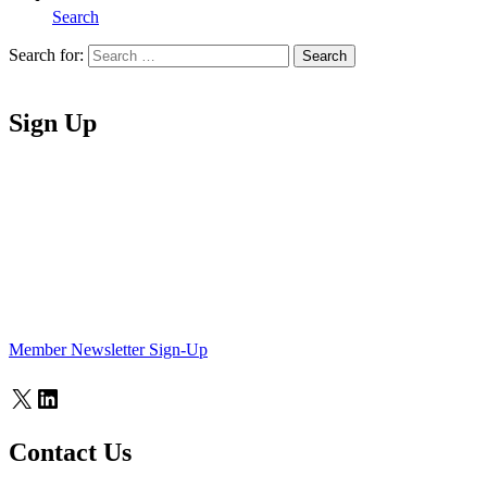
Search
Search for:
Search
Home
Sign Up
Member Newsletter Sign-Up
X
LinkedIn
Contact Us