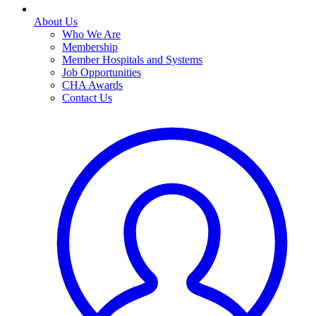
About Us
Who We Are
Membership
Member Hospitals and Systems
Job Opportunities
CHA Awards
Contact Us