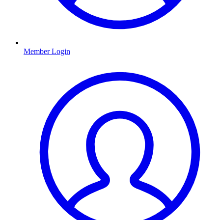
Member Login