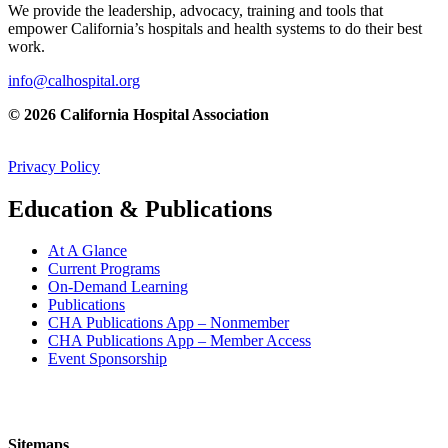
We provide the leadership, advocacy, training and tools that
empower California’s hospitals and health systems to do their best
work.
info@calhospital.org
© 2026 California Hospital Association
Privacy Policy
Education & Publications
At A Glance
Current Programs
On-Demand Learning
Publications
CHA Publications App – Nonmember
CHA Publications App – Member Access
Event Sponsorship
Sitemaps