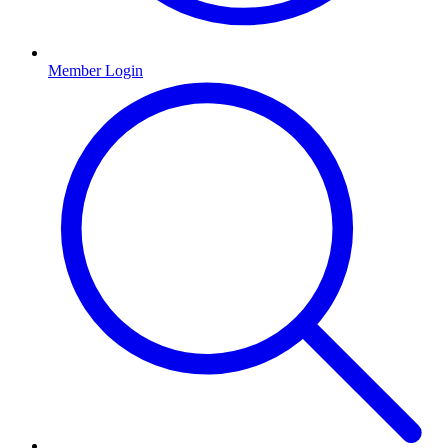
Member Login