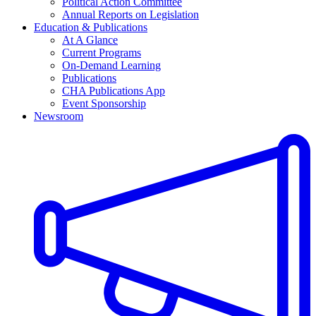
Political Action Committee
Annual Reports on Legislation
Education & Publications
At A Glance
Current Programs
On-Demand Learning
Publications
CHA Publications App
Event Sponsorship
Newsroom