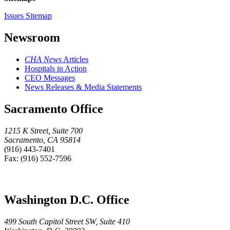
Issues Sitemap
Newsroom
CHA News
Articles
Hospitals in Action
CEO Messages
News Releases & Media Statements
Sacramento Office
1215 K Street, Suite 700
Sacramento, CA 95814
(916) 443-7401
Fax: (916) 552-7596
Washington D.C. Office
499 South Capitol Street SW, Suite 410