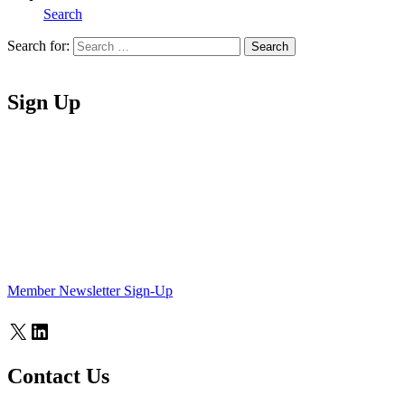
Search
Search for:
Search
Home
Sign Up
Member Newsletter Sign-Up
X
LinkedIn
Contact Us