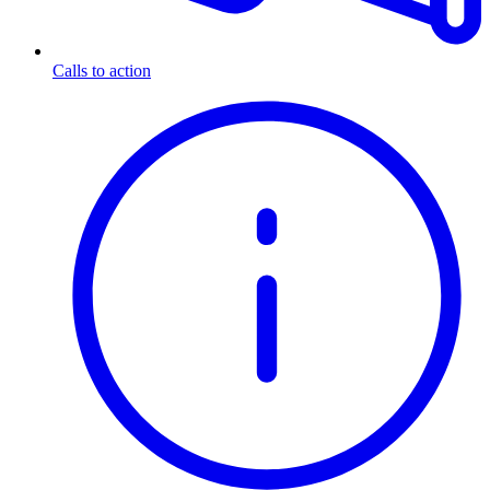
Calls to action