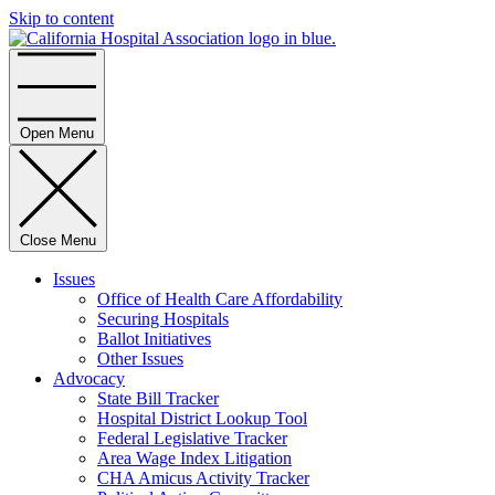
Skip to content
Home
Open Menu
Close Menu
Issues
Office of Health Care Affordability
Securing Hospitals
Ballot Initiatives
Other Issues
Advocacy
State Bill Tracker
Hospital District Lookup Tool
Federal Legislative Tracker
Area Wage Index Litigation
CHA Amicus Activity Tracker