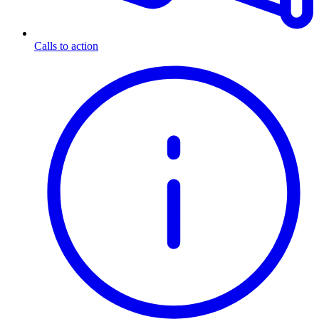
Calls to action