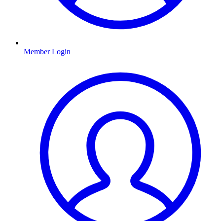
Member Login