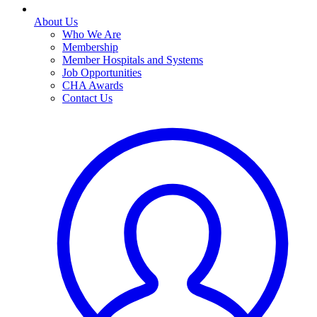
About Us
Who We Are
Membership
Member Hospitals and Systems
Job Opportunities
CHA Awards
Contact Us