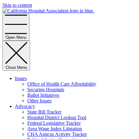
Skip to content
Home
Open Menu
Close Menu
Issues
Office of Health Care Affordability
Securing Hospitals
Ballot Initiatives
Other Issues
Advocacy
State Bill Tracker
Hospital District Lookup Tool
Federal Legislative Tracker
Area Wage Index Litigation
CHA Amicus Activity Tracker