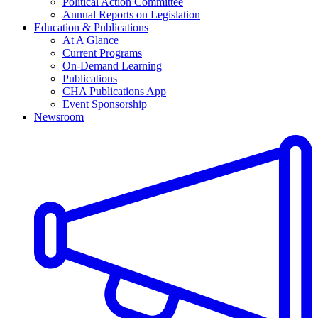
Political Action Committee
Annual Reports on Legislation
Education & Publications
At A Glance
Current Programs
On-Demand Learning
Publications
CHA Publications App
Event Sponsorship
Newsroom