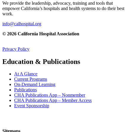
We provide the leadership, advocacy, training and tools that
empower California’s hospitals and health systems to do their best
work.
info@calhospital.org
© 2026 California Hospital Association
Privacy Policy
Education & Publications
At A Glance
Current Programs
On-Demand Learning
Publications
CHA Publications App – Nonmember
CHA Publications App – Member Access
Event Sponsorship
Sitemaps