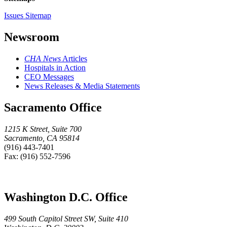
Issues Sitemap
Newsroom
CHA News
Articles
Hospitals in Action
CEO Messages
News Releases & Media Statements
Sacramento Office
1215 K Street, Suite 700
Sacramento, CA 95814
(916) 443-7401
Fax: (916) 552-7596
Washington D.C. Office
499 South Capitol Street SW, Suite 410