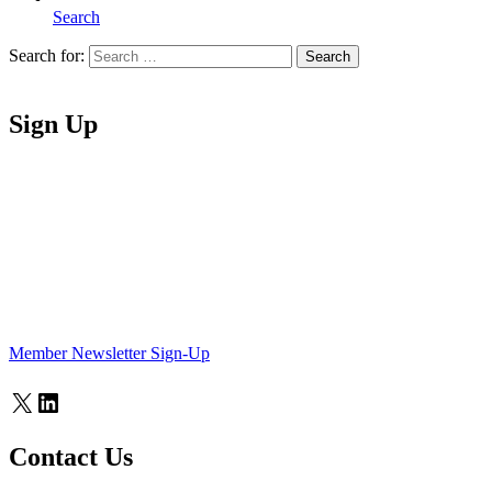
Search
Search for:
Search
Home
Sign Up
Member Newsletter Sign-Up
X
LinkedIn
Contact Us