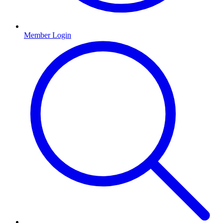
Member Login