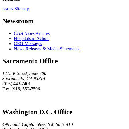
Issues Sitemap
Newsroom
CHA News
Articles
Hospitals in Action
CEO Messages
News Releases & Media Statements
Sacramento Office
1215 K Street, Suite 700
Sacramento, CA 95814
(916) 443-7401
Fax: (916) 552-7596
Washington D.C. Office
499 South Capitol Street SW, Suite 410