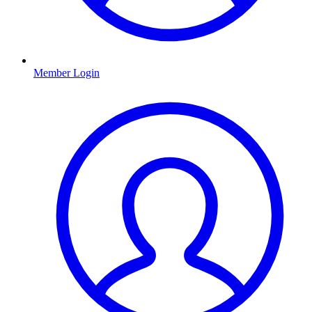
Member Login