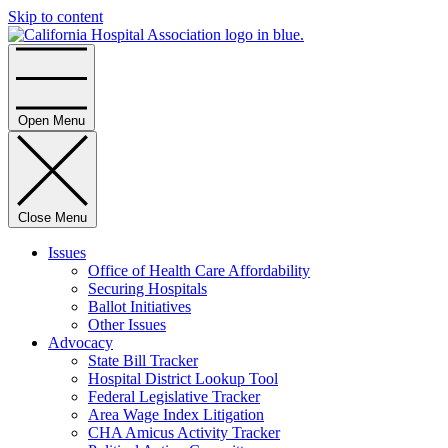
Skip to content
Home
Open Menu
Close Menu
Issues
Office of Health Care Affordability
Securing Hospitals
Ballot Initiatives
Other Issues
Advocacy
State Bill Tracker
Hospital District Lookup Tool
Federal Legislative Tracker
Area Wage Index Litigation
CHA Amicus Activity Tracker