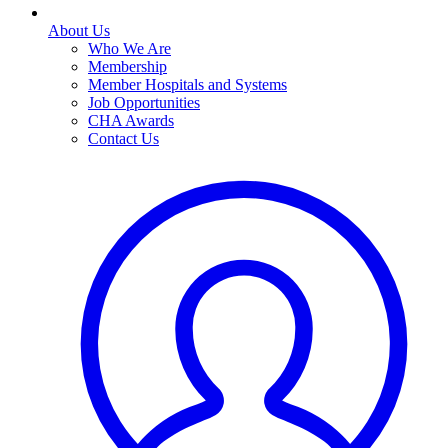
About Us
Who We Are
Membership
Member Hospitals and Systems
Job Opportunities
CHA Awards
Contact Us