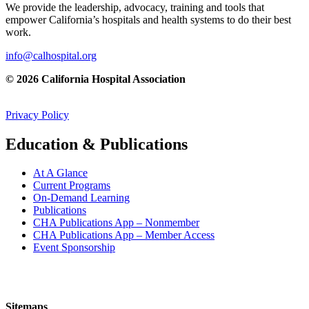
We provide the leadership, advocacy, training and tools that
empower California’s hospitals and health systems to do their best
work.
info@calhospital.org
© 2026 California Hospital Association
Privacy Policy
Education & Publications
At A Glance
Current Programs
On-Demand Learning
Publications
CHA Publications App – Nonmember
CHA Publications App – Member Access
Event Sponsorship
Sitemaps