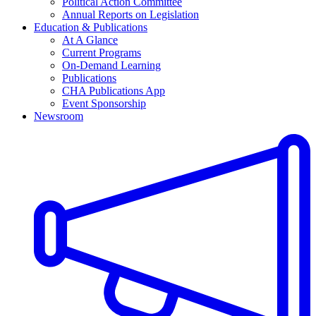
Political Action Committee
Annual Reports on Legislation
Education & Publications
At A Glance
Current Programs
On-Demand Learning
Publications
CHA Publications App
Event Sponsorship
Newsroom