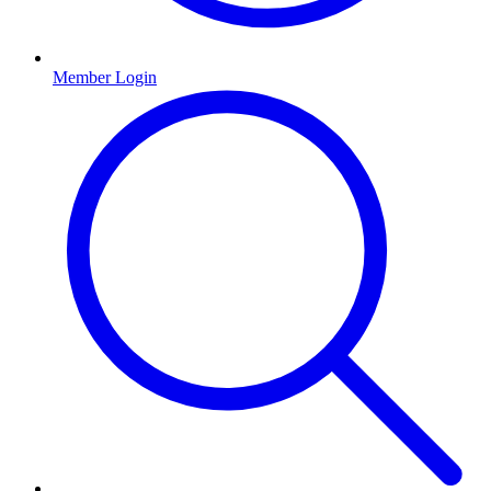
Member Login