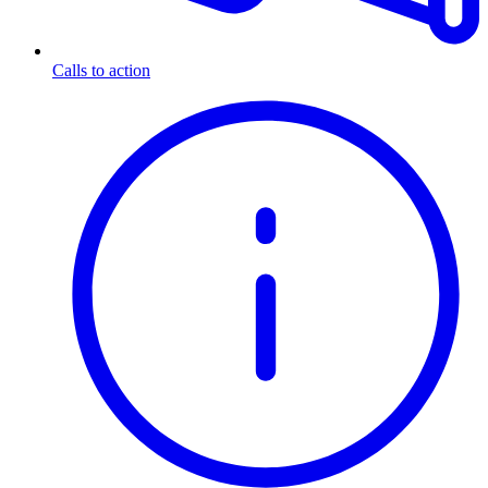
Calls to action