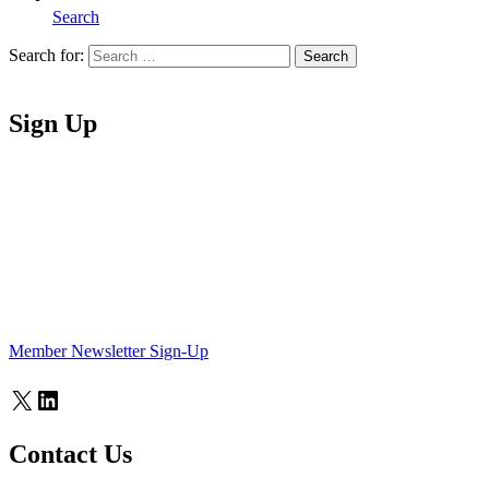
Search
Search for:
Search
Home
Sign Up
Member Newsletter Sign-Up
X
LinkedIn
Contact Us