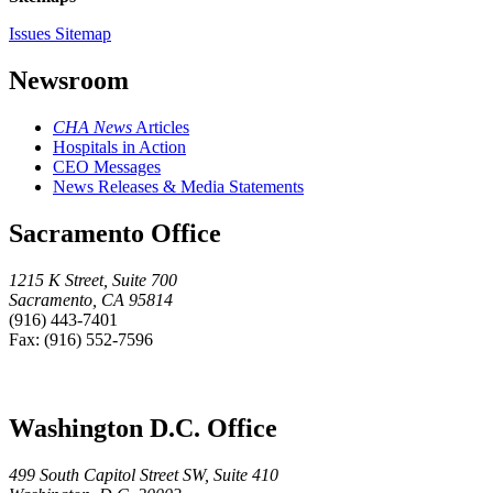
Issues Sitemap
Newsroom
CHA News
Articles
Hospitals in Action
CEO Messages
News Releases & Media Statements
Sacramento Office
1215 K Street, Suite 700
Sacramento, CA 95814
(916) 443-7401
Fax: (916) 552-7596
Washington D.C. Office
499 South Capitol Street SW, Suite 410