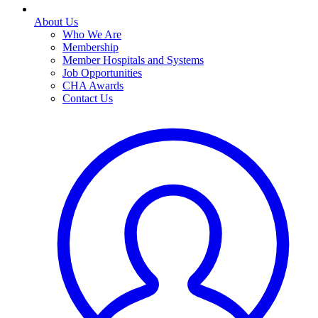
About Us
Who We Are
Membership
Member Hospitals and Systems
Job Opportunities
CHA Awards
Contact Us