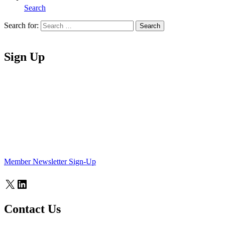
Search
Search for:
Search
Home
Sign Up
Member Newsletter Sign-Up
X
LinkedIn
Contact Us