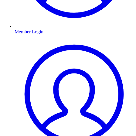
Member Login