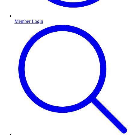
Member Login