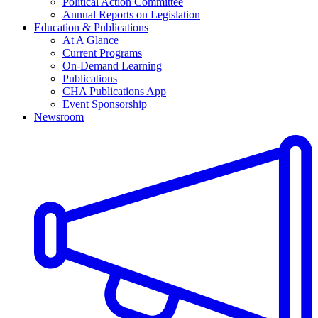
Political Action Committee
Annual Reports on Legislation
Education & Publications
At A Glance
Current Programs
On-Demand Learning
Publications
CHA Publications App
Event Sponsorship
Newsroom