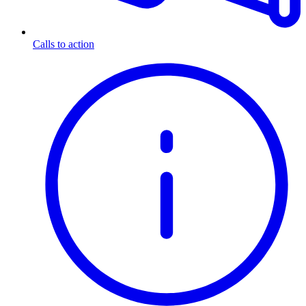
Calls to action