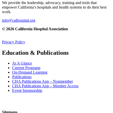
We provide the leadership, advocacy, training and tools that
empower California’s hospitals and health systems to do their best
work.
info@calhospital.org
© 2026 California Hospital Association
Privacy Policy
Education & Publications
At A Glance
Current Programs
On-Demand Learning
Publications
CHA Publications App – Nonmember
CHA Publications App – Member Access
Event Sponsorship
Sitemaps