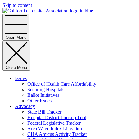
Skip to content
Home
Open Menu
Close Menu
Issues
Office of Health Care Affordability
Securing Hospitals
Ballot Initiatives
Other Issues
Advocacy
State Bill Tracker
Hospital District Lookup Tool
Federal Legislative Tracker
Area Wage Index Litigation
CHA Amicus Activity Tracker