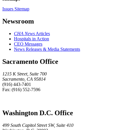
Issues Sitemap
Newsroom
CHA News
Articles
Hospitals in Action
CEO Messages
News Releases & Media Statements
Sacramento Office
1215 K Street, Suite 700
Sacramento, CA 95814
(916) 443-7401
Fax: (916) 552-7596
Washington D.C. Office
499 South Capitol Street SW, Suite 410