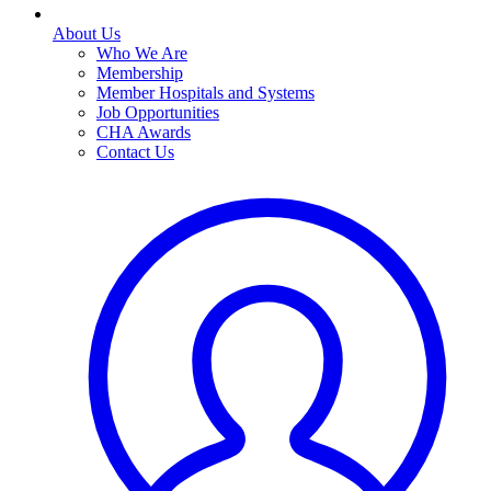
About Us
Who We Are
Membership
Member Hospitals and Systems
Job Opportunities
CHA Awards
Contact Us