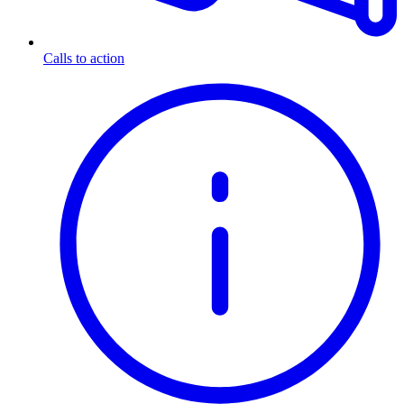
Calls to action