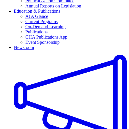
Political Action Committee
Annual Reports on Legislation
Education & Publications
At A Glance
Current Programs
On-Demand Learning
Publications
CHA Publications App
Event Sponsorship
Newsroom