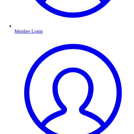
Member Login