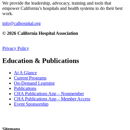
We provide the leadership, advocacy, training and tools that
empower California’s hospitals and health systems to do their best
work.
info@calhospital.org
© 2026 California Hospital Association
Privacy Policy
Education & Publications
At A Glance
Current Programs
On-Demand Learning
Publications
CHA Publications App – Nonmember
CHA Publications App – Member Access
Event Sponsorship
Sitemaps