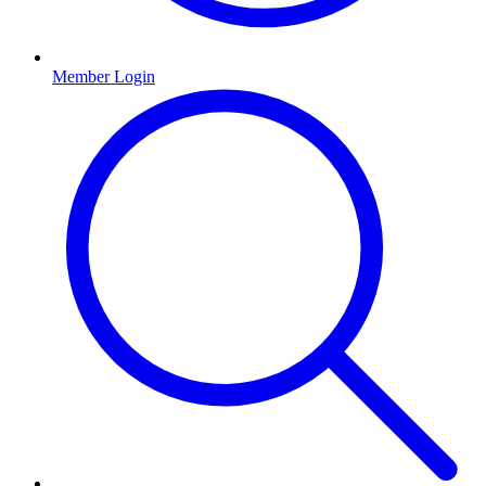
Member Login