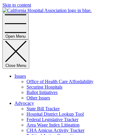
Skip to content
Home
Open Menu
Close Menu
Issues
Office of Health Care Affordability
Securing Hospitals
Ballot Initiatives
Other Issues
Advocacy
State Bill Tracker
Hospital District Lookup Tool
Federal Legislative Tracker
Area Wage Index Litigation
CHA Amicus Activity Tracker