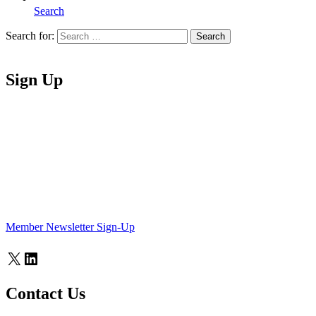
Search
Search for:
Search
Home
Sign Up
Member Newsletter Sign-Up
X
LinkedIn
Contact Us