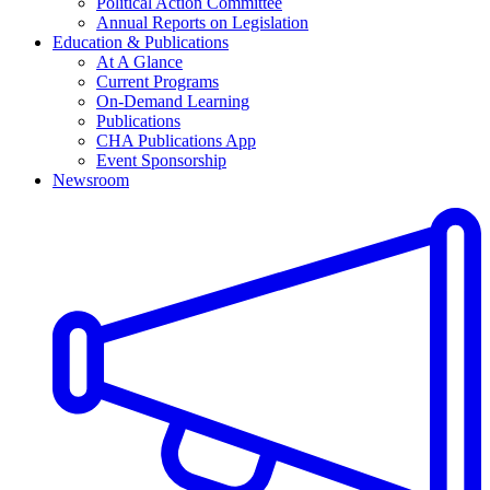
Political Action Committee
Annual Reports on Legislation
Education & Publications
At A Glance
Current Programs
On-Demand Learning
Publications
CHA Publications App
Event Sponsorship
Newsroom