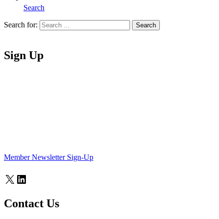
Search
Search for:
Search
Home
Sign Up
Member Newsletter Sign-Up
X
LinkedIn
Contact Us