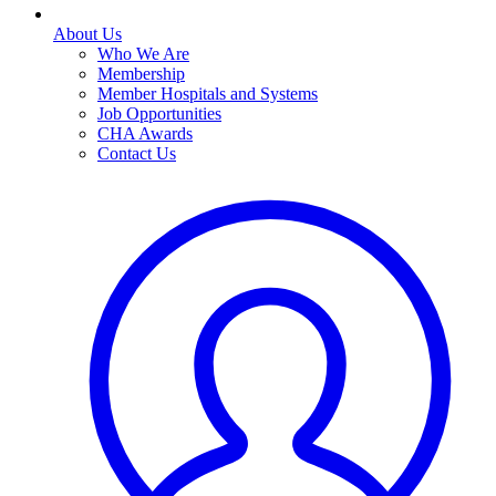
About Us
Who We Are
Membership
Member Hospitals and Systems
Job Opportunities
CHA Awards
Contact Us