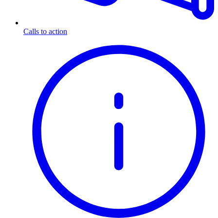
Calls to action