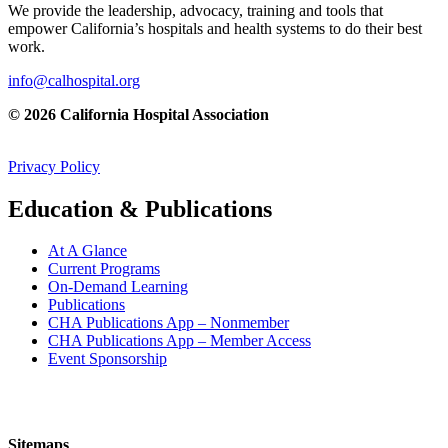
We provide the leadership, advocacy, training and tools that
empower California’s hospitals and health systems to do their best
work.
info@calhospital.org
© 2026 California Hospital Association
Privacy Policy
Education & Publications
At A Glance
Current Programs
On-Demand Learning
Publications
CHA Publications App – Nonmember
CHA Publications App – Member Access
Event Sponsorship
Sitemaps