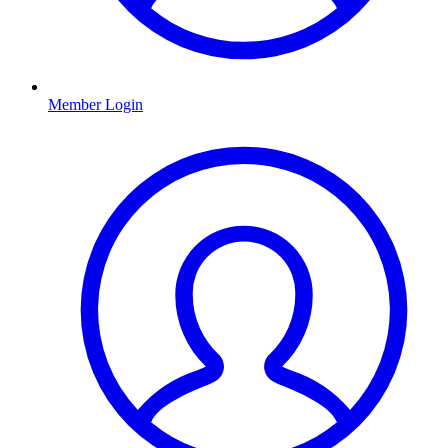
Member Login