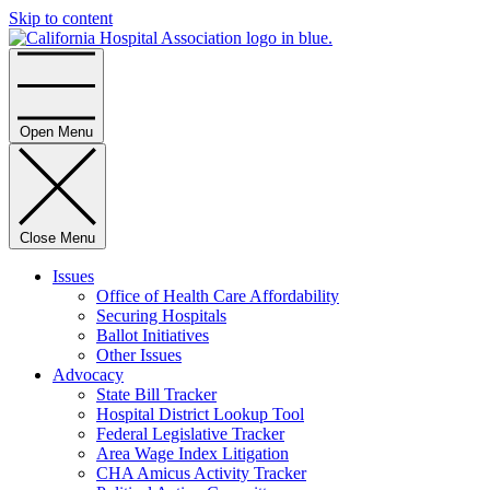
Skip to content
Home
Open Menu
Close Menu
Issues
Office of Health Care Affordability
Securing Hospitals
Ballot Initiatives
Other Issues
Advocacy
State Bill Tracker
Hospital District Lookup Tool
Federal Legislative Tracker
Area Wage Index Litigation
CHA Amicus Activity Tracker