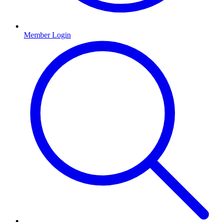
Member Login