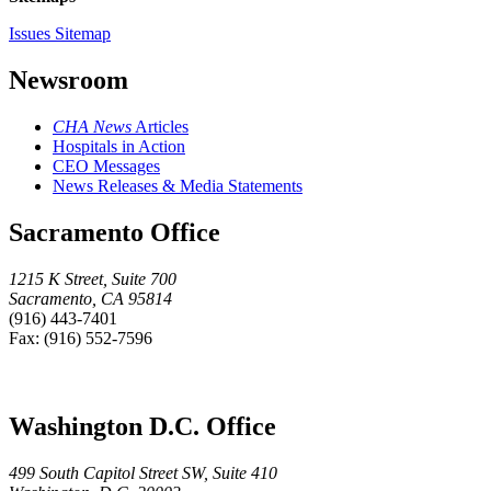
Issues Sitemap
Newsroom
CHA News
Articles
Hospitals in Action
CEO Messages
News Releases & Media Statements
Sacramento Office
1215 K Street, Suite 700
Sacramento, CA 95814
(916) 443-7401
Fax: (916) 552-7596
Washington D.C. Office
499 South Capitol Street SW, Suite 410