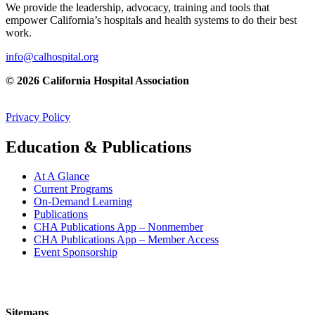
We provide the leadership, advocacy, training and tools that
empower California’s hospitals and health systems to do their best
work.
info@calhospital.org
© 2026 California Hospital Association
Privacy Policy
Education & Publications
At A Glance
Current Programs
On-Demand Learning
Publications
CHA Publications App – Nonmember
CHA Publications App – Member Access
Event Sponsorship
Sitemaps