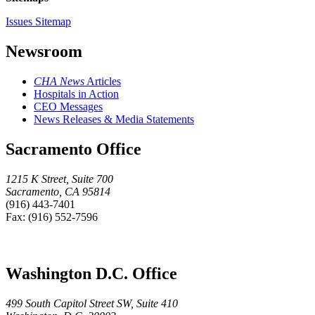
Issues Sitemap
Newsroom
CHA News
Articles
Hospitals in Action
CEO Messages
News Releases & Media Statements
Sacramento Office
1215 K Street, Suite 700
Sacramento, CA 95814
(916) 443-7401
Fax: (916) 552-7596
Washington D.C. Office
499 South Capitol Street SW, Suite 410