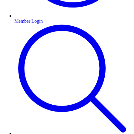
Member Login