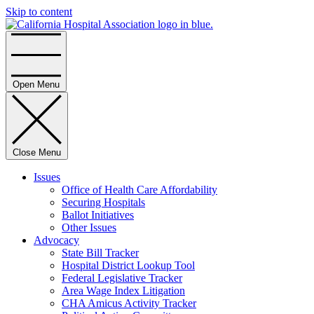
Skip to content
Home
Open Menu
Close Menu
Issues
Office of Health Care Affordability
Securing Hospitals
Ballot Initiatives
Other Issues
Advocacy
State Bill Tracker
Hospital District Lookup Tool
Federal Legislative Tracker
Area Wage Index Litigation
CHA Amicus Activity Tracker