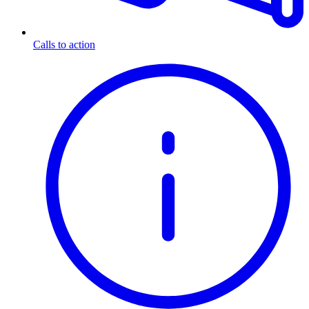
Calls to action