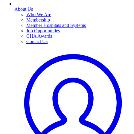
About Us
Who We Are
Membership
Member Hospitals and Systems
Job Opportunities
CHA Awards
Contact Us