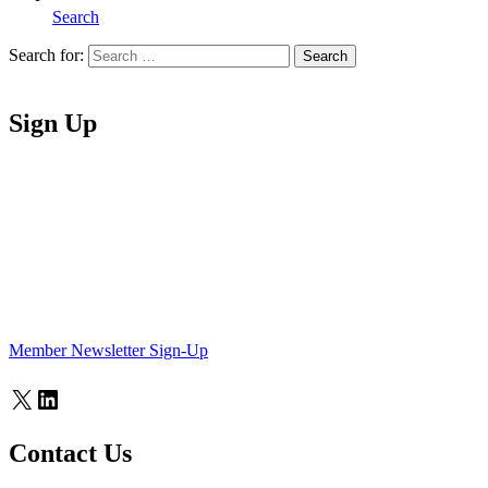
Search
Search for:
Search
Home
Sign Up
Member Newsletter Sign-Up
X
LinkedIn
Contact Us