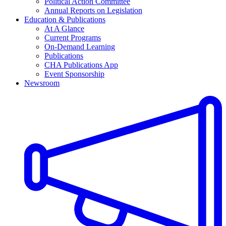
Political Action Committee
Annual Reports on Legislation
Education & Publications
At A Glance
Current Programs
On-Demand Learning
Publications
CHA Publications App
Event Sponsorship
Newsroom