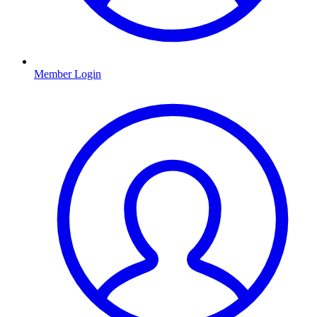
Member Login