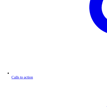
Calls to action