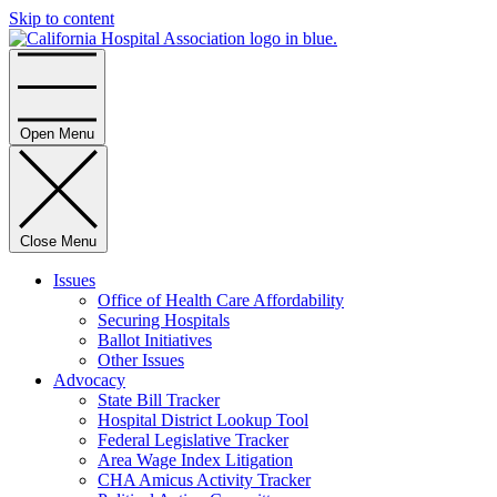
Skip to content
Home
Open Menu
Close Menu
Issues
Office of Health Care Affordability
Securing Hospitals
Ballot Initiatives
Other Issues
Advocacy
State Bill Tracker
Hospital District Lookup Tool
Federal Legislative Tracker
Area Wage Index Litigation
CHA Amicus Activity Tracker