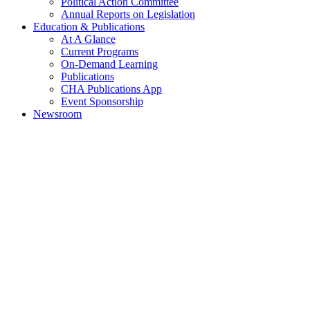
Political Action Committee
Annual Reports on Legislation
Education & Publications
At A Glance
Current Programs
On-Demand Learning
Publications
CHA Publications App
Event Sponsorship
Newsroom