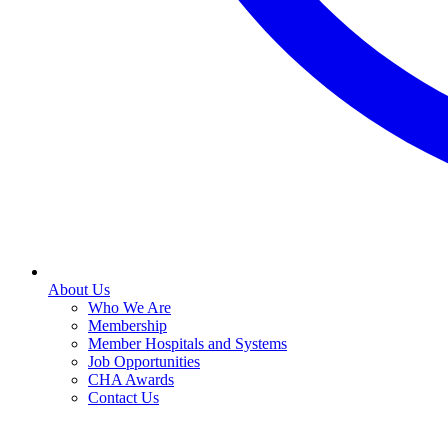
About Us
Who We Are
Membership
Member Hospitals and Systems
Job Opportunities
CHA Awards
Contact Us