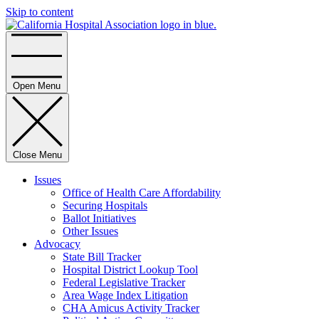
Skip to content
Home
Open Menu
Close Menu
Issues
Office of Health Care Affordability
Securing Hospitals
Ballot Initiatives
Other Issues
Advocacy
State Bill Tracker
Hospital District Lookup Tool
Federal Legislative Tracker
Area Wage Index Litigation
CHA Amicus Activity Tracker