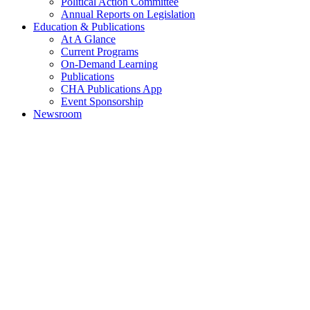
Political Action Committee
Annual Reports on Legislation
Education & Publications
At A Glance
Current Programs
On-Demand Learning
Publications
CHA Publications App
Event Sponsorship
Newsroom