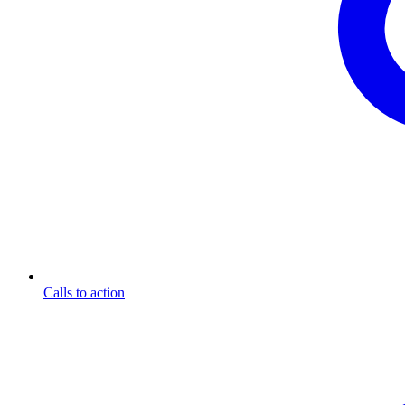
Calls to action