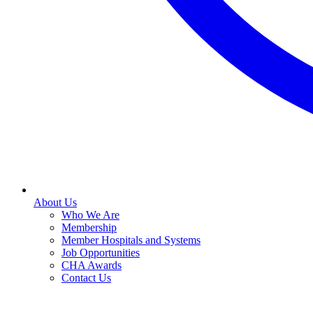
About Us
Who We Are
Membership
Member Hospitals and Systems
Job Opportunities
CHA Awards
Contact Us