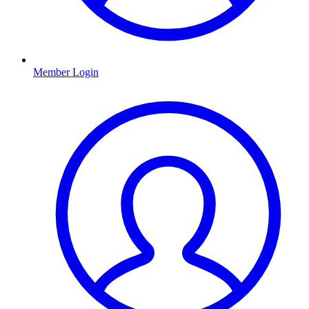
Member Login