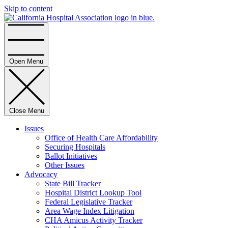
Skip to content
Home
Open Menu
Close Menu
Issues
Office of Health Care Affordability
Securing Hospitals
Ballot Initiatives
Other Issues
Advocacy
State Bill Tracker
Hospital District Lookup Tool
Federal Legislative Tracker
Area Wage Index Litigation
CHA Amicus Activity Tracker