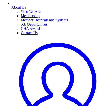
About Us
Who We Are
Membership
Member Hospitals and Systems
Job Opportunities
CHA Awards
Contact Us