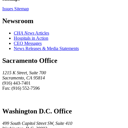
Issues Sitemap
Newsroom
CHA News
Articles
Hospitals in Action
CEO Messages
News Releases & Media Statements
Sacramento Office
1215 K Street, Suite 700
Sacramento, CA 95814
(916) 443-7401
Fax: (916) 552-7596
Washington D.C. Office
499 South Capitol Street SW, Suite 410