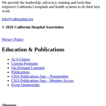
We provide the leadership, advocacy, training and tools that
empower California’s hospitals and health systems to do their best
work.
info@calhospital.org
© 2026 California Hospital Association
Privacy Policy
Education & Publications
At A Glance
Current Programs
On-Demand Learning
Publications
CHA Publications App – Nonmember
CHA Publications App – Member Access
Event Sponsorship
Sitemaps