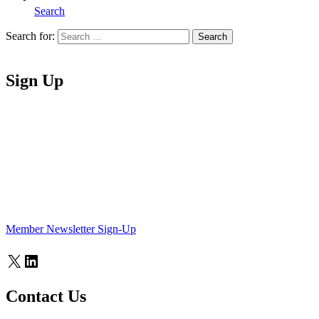
Search
Search for:
Search
Home
Sign Up
Member Newsletter Sign-Up
X
LinkedIn
Contact Us