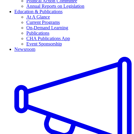
Political Action Committee
Annual Reports on Legislation
Education & Publications
At A Glance
Current Programs
On-Demand Learning
Publications
CHA Publications App
Event Sponsorship
Newsroom