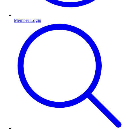
Member Login