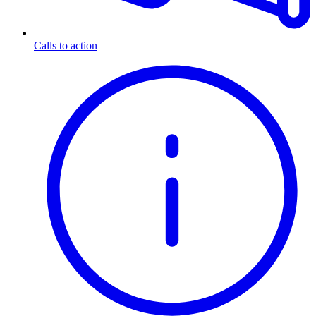
Calls to action