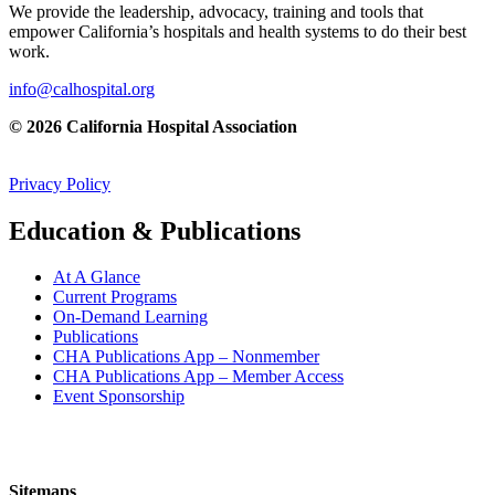
We provide the leadership, advocacy, training and tools that
empower California’s hospitals and health systems to do their best
work.
info@calhospital.org
© 2026 California Hospital Association
Privacy Policy
Education & Publications
At A Glance
Current Programs
On-Demand Learning
Publications
CHA Publications App – Nonmember
CHA Publications App – Member Access
Event Sponsorship
Sitemaps