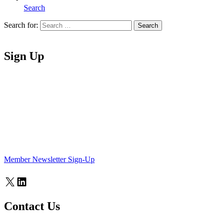
Search
Search for:
Search
Home
Sign Up
Member Newsletter Sign-Up
X
LinkedIn
Contact Us