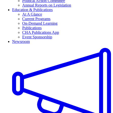
Political Action Committee
Annual Reports on Legislation
Education & Publications
At A Glance
Current Programs
On-Demand Learning
Publications
CHA Publications App
Event Sponsorship
Newsroom