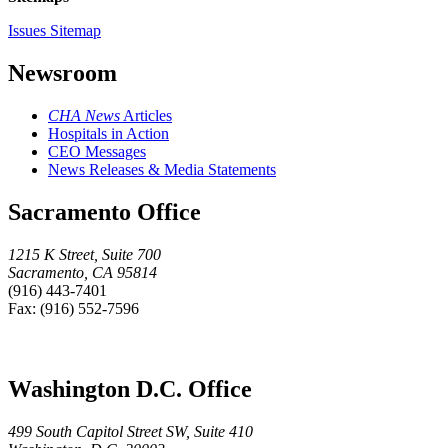
Issues Sitemap
Newsroom
CHA News
Articles
Hospitals in Action
CEO Messages
News Releases & Media Statements
Sacramento Office
1215 K Street, Suite 700
Sacramento, CA 95814
(916) 443-7401
Fax: (916) 552-7596
Washington D.C. Office
499 South Capitol Street SW, Suite 410