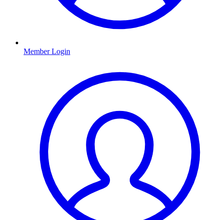
Member Login