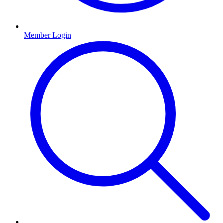
Member Login