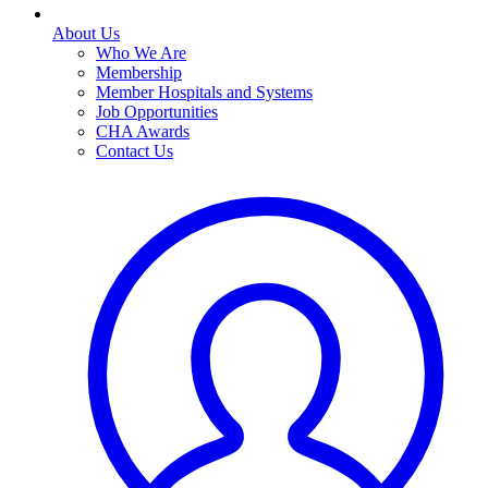
About Us
Who We Are
Membership
Member Hospitals and Systems
Job Opportunities
CHA Awards
Contact Us