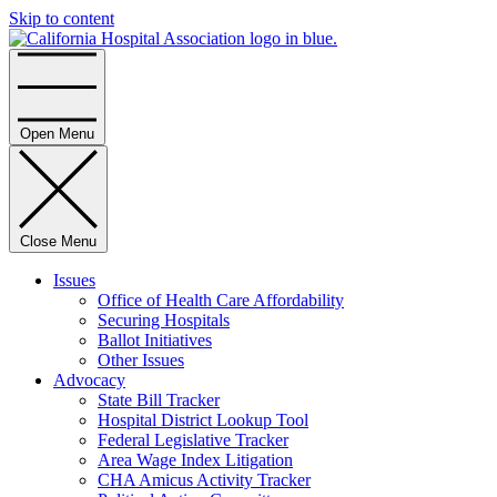
Skip to content
Home
Open Menu
Close Menu
Issues
Office of Health Care Affordability
Securing Hospitals
Ballot Initiatives
Other Issues
Advocacy
State Bill Tracker
Hospital District Lookup Tool
Federal Legislative Tracker
Area Wage Index Litigation
CHA Amicus Activity Tracker