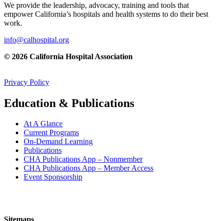
We provide the leadership, advocacy, training and tools that
empower California’s hospitals and health systems to do their best
work.
info@calhospital.org
© 2026 California Hospital Association
Privacy Policy
Education & Publications
At A Glance
Current Programs
On-Demand Learning
Publications
CHA Publications App – Nonmember
CHA Publications App – Member Access
Event Sponsorship
Sitemaps