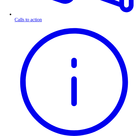
Calls to action